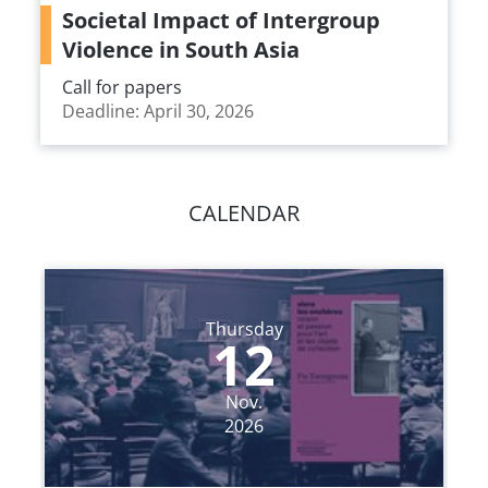
Societal Impact of Intergroup
Violence in South Asia
Call for papers
Deadline: April 30, 2026
CALENDAR
Thursday
12
Nov.
2026