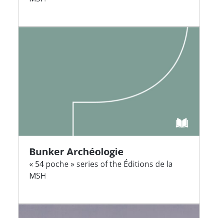
Bunker Archéologie
« 54 poche » series of the Éditions de la
MSH