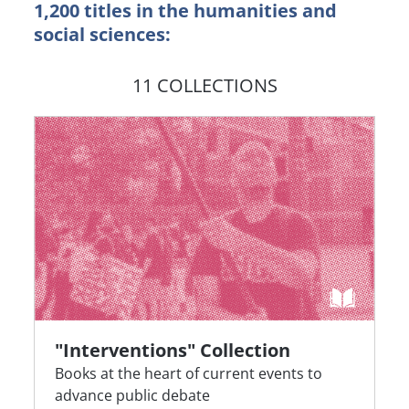
1,200 titles in the humanities and
social sciences:
11 COLLECTIONS
"Interventions" Collection
Books at the heart of current events to
advance public debate