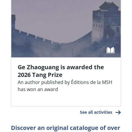
Ge Zhaoguang is awarded the
2026 Tang Prize
An author published by Éditions de la MSH
has won an award
See all activities
Discover an original catalogue of over