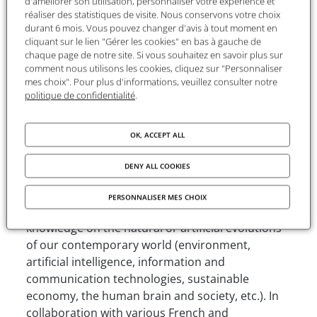
d'améliorer son utilisation, personnaliser votre expérience et
extensive use of statistics to delving into
réaliser des statistiques de visite. Nous conservons votre choix
durant 6 mois. Vous pouvez changer d'avis à tout moment en
structuralism or the historiography methods of
cliquant sur le lien "Gérer les cookies" en bas à gauche de
the Annales school, Éditions de la MSH has
chaque page de notre site. Si vous souhaitez en savoir plus sur
brought out an unprecedented and unique range
comment nous utilisons les cookies, cliquez sur "Personnaliser
of publications over the past three decades. In
mes choix". Pour plus d'informations, veuillez consulter notre
politique de confidentialité
.
this rich and diverse biotope of knowledge,
Éditions de la MSH’s original collection has grown
to include over 1,200 titles.
OK, ACCEPT ALL
Today, Éditions de la MSH continues to
DENY ALL COOKIES
perpetuate the FMSH model. Taking a critical
stance and breaking down the boundaries
PERSONNALISER MES CHOIX
between disciplines, Éditions de la MSH advances
knowledge on the natural or artificial evolutions
of our contemporary world (environment,
artificial intelligence, information and
communication technologies, sustainable
economy, the human brain and society, etc.). In
collaboration with various French and