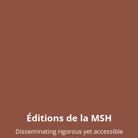
Éditions de la MSH
Disseminating rigorous yet accessible