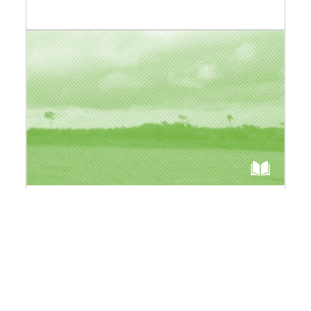
"Afrique(s)" Collection
A new collection dedicated to the African
continent