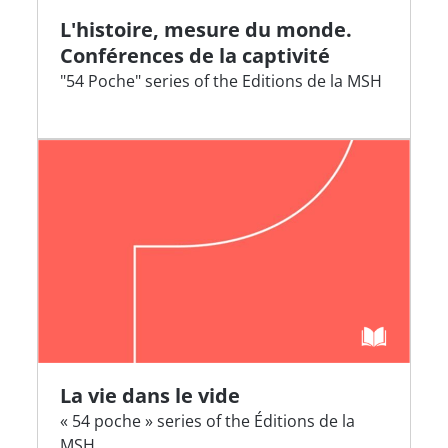
L'histoire, mesure du monde.
Conférences de la captivité
"54 Poche" series of the Editions de la MSH
La vie dans le vide
« 54 poche » series of the Éditions de la
MSH