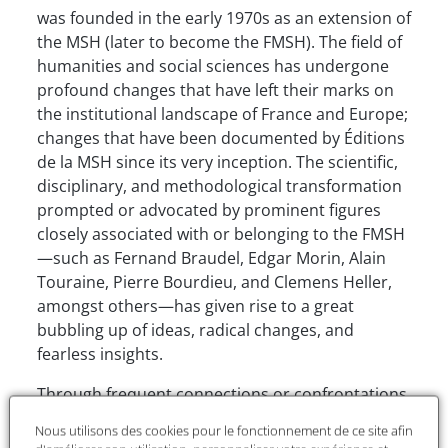
was founded in the early 1970s as an extension of
the MSH (later to become the FMSH). The field of
humanities and social sciences has undergone
profound changes that have left their marks on
the institutional landscape of France and Europe;
changes that have been documented by Éditions
de la MSH since its very inception. The scientific,
disciplinary, and methodological transformation
prompted or advocated by prominent figures
closely associated with or belonging to the FMSH
—such as Fernand Braudel, Edgar Morin, Alain
Touraine, Pierre Bourdieu, and Clemens Heller,
amongst others—has given rise to a great
bubbling up of ideas, radical changes, and
fearless insights.
Through frequent connections or confrontations
with hard sciences, from mathematical
Nous utilisons des cookies pour le fonctionnement de ce site afin
approaches in social sciences modelling and the