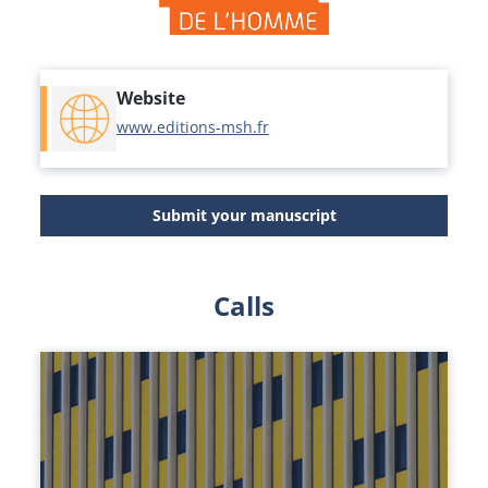
Website
www.editions-msh.fr
Submit your manuscript
Calls