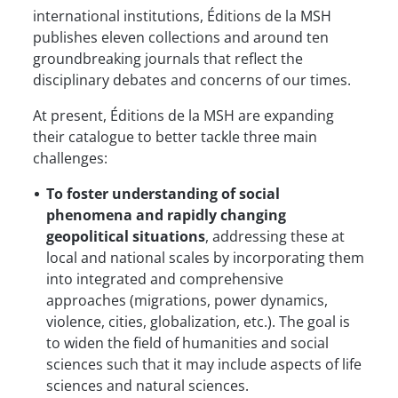
international institutions, Éditions de la MSH
publishes eleven collections and around ten
groundbreaking journals that reflect the
disciplinary debates and concerns of our times.
At present, Éditions de la MSH are expanding
their catalogue to better tackle three main
challenges:
To foster understanding of social
phenomena and rapidly changing
geopolitical situations
, addressing these at
local and national scales by incorporating them
into integrated and comprehensive
approaches (migrations, power dynamics,
violence, cities, globalization, etc.). The goal is
to widen the field of humanities and social
sciences such that it may include aspects of life
sciences and natural sciences.