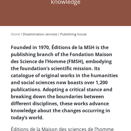
knowledge
Home
Dissemination services
Publishing house
Founded in 1970, Éditions de la MSH is the
publishing branch of the Fondation Maison
des Science de l’Homme (FMSH), embodying
the foundation’s scientific mission. Its
catalogue of original works in the humanities
and social sciences now boasts over 1,200
publications. Adopting a critical stance and
breaking down the boundaries between
different disciplines, these works advance
knowledge about the changes occurring in
today’s world.
Éditions de la Maison des sciences de l’homme