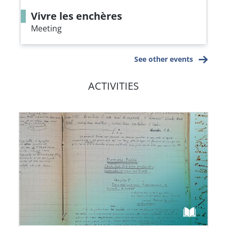
Vivre les enchères
Meeting
See other events
ACTIVITIES