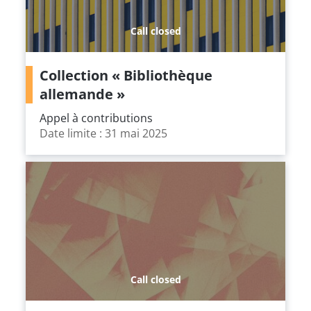
Call closed
Collection « Bibliothèque
allemande »
Appel à contributions
Date limite : 31 mai 2025
Call closed