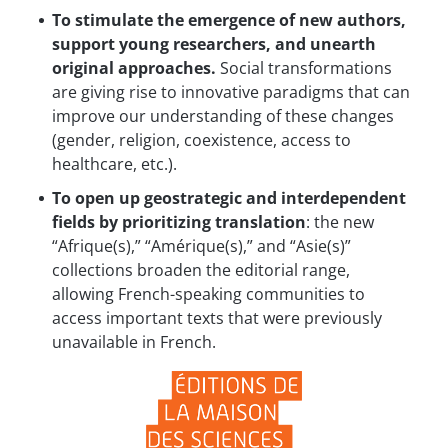
To stimulate the emergence of new authors,
support young researchers, and unearth
original approaches.
Social transformations
are giving rise to innovative paradigms that can
improve our understanding of these changes
(gender, religion, coexistence, access to
healthcare, etc.).
To open up geostrategic and interdependent
fields by prioritizing translation
: the new
“Afrique(s),” “Amérique(s),” and “Asie(s)”
collections broaden the editorial range,
allowing French-speaking communities to
access important texts that were previously
unavailable in French.