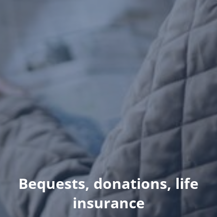
Bequests, donations, life
insurance