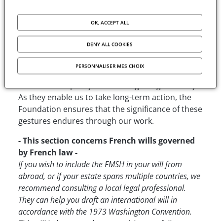
policies. By supporting the foundation, you
contribute directly to the development of
OK, ACCEPT ALL
research funding programs and academic
facilities for the global scientific community in the
DENY ALL COOKIES
humanities and social sciences.
PERSONNALISER MES CHOIX
Making a bequest, a donation, or designating a
life insurance policy are acts of great generosity.
As they enable us to take long-term action, the
Foundation ensures that the significance of these
gestures endures through our work.
- This section concerns French wills governed
by French law -
If you wish to include the FMSH in your will from
abroad, or if your estate spans multiple countries, we
recommend consulting a local legal professional.
They can help you draft an international will in
accordance with the 1973 Washington Convention.