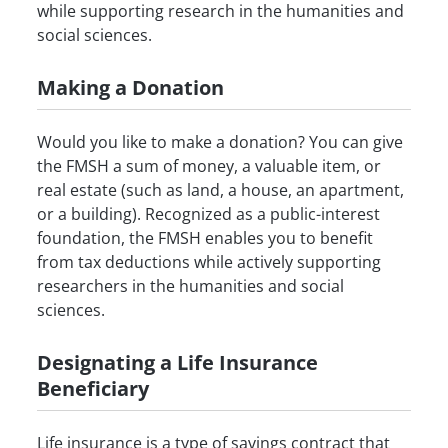
while supporting research in the humanities and
social sciences.
Making a Donation
Would you like to make a donation? You can give
the FMSH a sum of money, a valuable item, or
real estate (such as land, a house, an apartment,
or a building). Recognized as a public-interest
foundation, the FMSH enables you to benefit
from tax deductions while actively supporting
researchers in the humanities and social
sciences.
Designating a Life Insurance
Beneficiary
Life insurance is a type of savings contract that