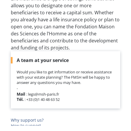
allows you to designate one or more
beneficiaries to receive a capital sum. Whether
you already have a life insurance policy or plan to
open one, you can name the Fondation Maison
des Sciences de l’Homme as one of the
beneficiaries and contribute to the development
and funding of its projects.
A team at your service
Would you like to get information or receive assistance
with your estate planning? The FMSH will be happy to
answer any questions you may have.
-
Mail
: legs@msh-paris.fr
Tél.
: +33 (0)1 40 48 63 52
Why support us?
How to support