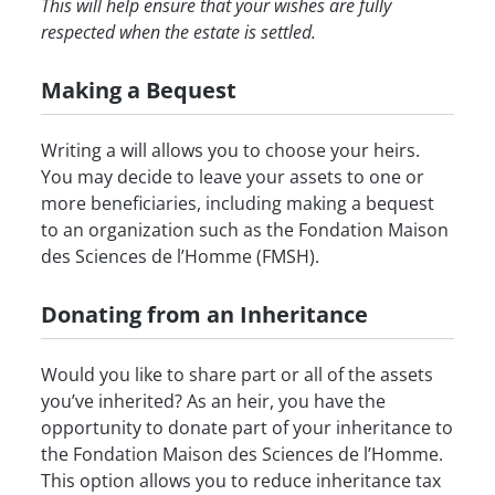
This will help ensure that your wishes are fully
respected when the estate is settled.
Making a Bequest
Writing a will allows you to choose your heirs.
You may decide to leave your assets to one or
more beneficiaries, including making a bequest
to an organization such as the Fondation Maison
des Sciences de l’Homme (FMSH).
Donating from an Inheritance
Would you like to share part or all of the assets
you’ve inherited? As an heir, you have the
opportunity to donate part of your inheritance to
the Fondation Maison des Sciences de l’Homme.
This option allows you to reduce inheritance tax