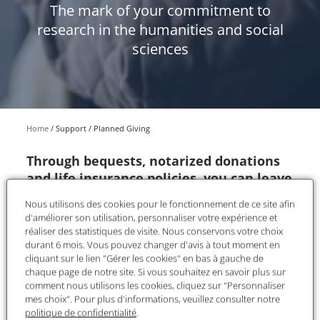
The mark of your commitment to
research in the humanities and social
sciences
Home
Support
Planned Giving
Through bequests, notarized donations
and life insurance policies, you can leave
all or part of your inheritance to the
Nous utilisons des cookies pour le fonctionnement de ce site afin
Fondation Maison des Sciences de
d'améliorer son utilisation, personnaliser votre expérience et
l'Homme and contribute to the
réaliser des statistiques de visite. Nous conservons votre choix
development of in-depth knowledge of
durant 6 mois. Vous pouvez changer d'avis à tout moment en
cliquant sur le lien "Gérer les cookies" en bas à gauche de
our world.
chaque page de notre site. Si vous souhaitez en savoir plus sur
comment nous utilisons les cookies, cliquez sur "Personnaliser
Recognized as a public utility, the FMSH is eligible
mes choix". Pour plus d'informations, veuillez consulter notre
to receive legacies, donations, and life insurance
politique de confidentialité
.