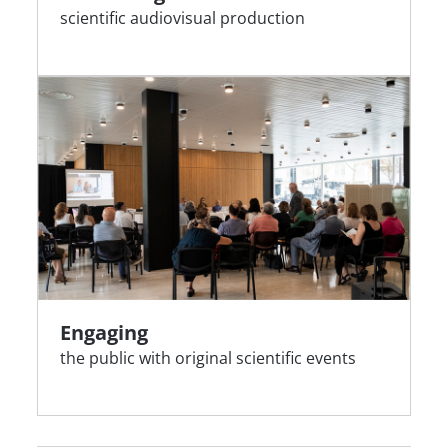
scientific audiovisual production
Engaging
the public with original scientific events