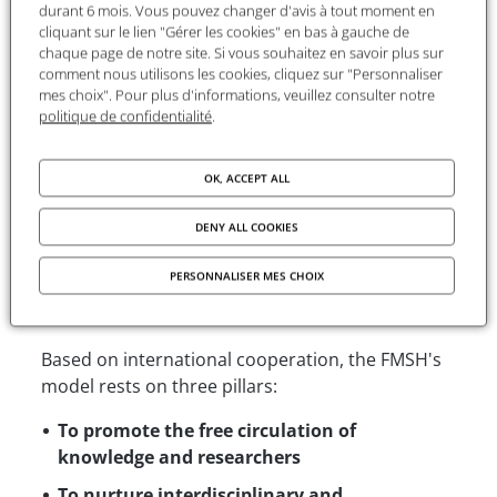
FMSH develops programs and services that
durant 6 mois. Vous pouvez changer d'avis à tout moment en
cliquant sur le lien "Gérer les cookies" en bas à gauche de
benefit scientific communities worldwide,
chaque page de notre site. Si vous souhaitez en savoir plus sur
accelerating the creation and dissemination of
comment nous utilisons les cookies, cliquez sur "Personnaliser
knowledge on a global scale.
mes choix". Pour plus d'informations, veuillez consulter notre
politique de confidentialité
.
By supporting each year nearly 400 researchers
from around the world each year and ensuring
OK, ACCEPT ALL
the dissemination of a wide range of scientific
resources, the FMSH is the largest humanities
DENY ALL COOKIES
and social sciences foundation in France.
PERSONNALISER MES CHOIX
A model unique in Europe
Based on international cooperation, the FMSH's
model rests on three pillars:
To promote the free circulation of
knowledge and researchers
To nurture interdisciplinary and