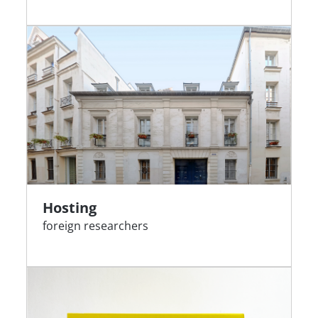
Hosting
foreign researchers