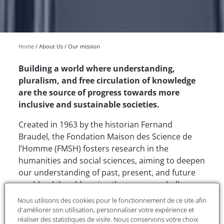
Home
About Us
Our mission
Building a world where understanding,
pluralism, and free circulation of knowledge
are the source of progress towards more
inclusive and sustainable societies.
Created in 1963 by the historian Fernand
Braudel, the Fondation Maison des Science de
l’Homme (FMSH) fosters research in the
humanities and social sciences, aiming to deepen
our understanding of past, present, and future
worlds while addressing the common challenges
facing humanity.
Nous utilisons des cookies pour le fonctionnement de ce site afin
d'améliorer son utilisation, personnaliser votre expérience et
As a recognized public utility foundation, the
réaliser des statistiques de visite. Nous conservons votre choix