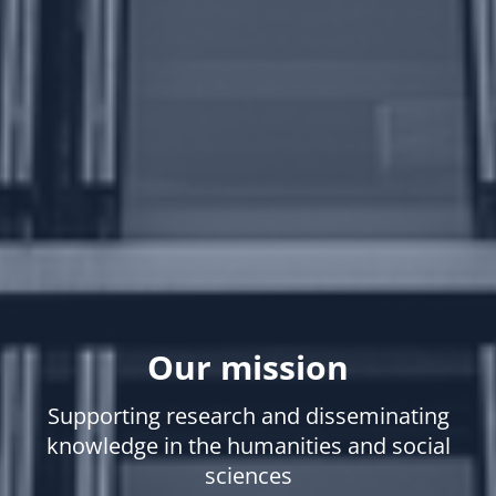
Our mission
Supporting research and disseminating
knowledge in the humanities and social
sciences