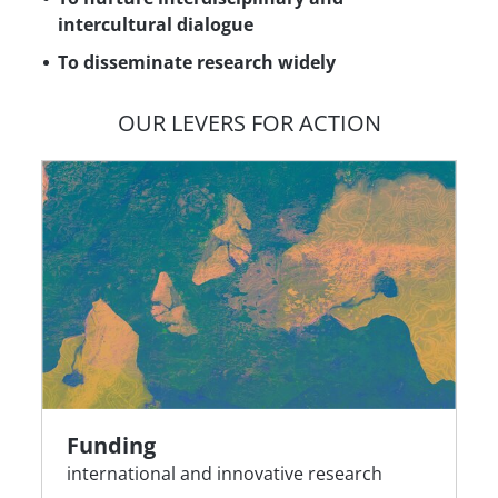
intercultural dialogue
To disseminate research widely
OUR LEVERS FOR ACTION
Funding
international and innovative research