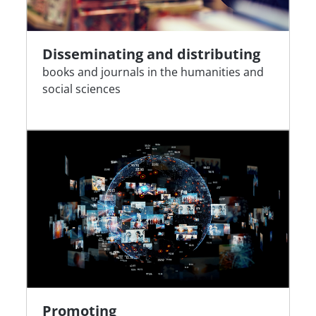
Disseminating and distributing
books and journals in the humanities and
social sciences
Promoting