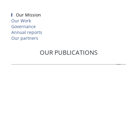
Our Mission
Our Work
Governance
Annual reports
Our partners
OUR PUBLICATIONS