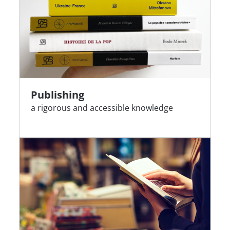
Publishing
a rigorous and accessible knowledge