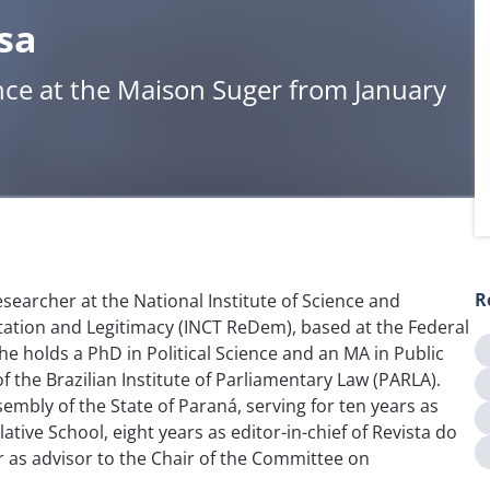
sa
nce at the Maison Suger from January
R
esearcher at the National Institute of Science and
ation and Legitimacy (INCT ReDem), based at the Federal
She holds a PhD in Political Science and an MA in Public
of the Brazilian Institute of Parliamentary Law (PARLA).
embly of the State of Paraná, serving for ten years as
ative School, eight years as editor-in-chief of Revista do
r as advisor to the Chair of the Committee on