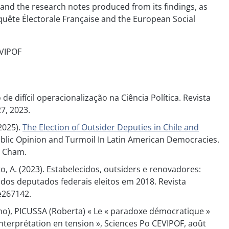
and the research notes produced from its findings, as
quête Électorale Française and the European Social
EVIPOF
de difícil operacionalização na Ciência Política. Revista
27, 2023.
(2025).
The Election of Outsider Deputies in Chile and
ds) Public Opinion and Turmoil In Latin American Democracies.
, Cham.
ato, A. (2023). Estabelecidos, outsiders e renovadores:
dos deputados federais eleitos em 2018. Revista
 e267142.
o), PICUSSA (Roberta) « Le « paradoxe démocratique »
’interprétation en tension », Sciences Po CEVIPOF, août