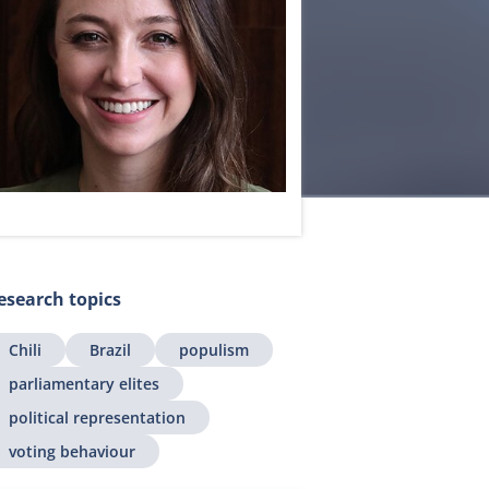
esearch topics
Chili
Brazil
populism
parliamentary elites
political representation
voting behaviour