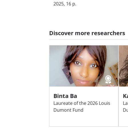
2025, 16 p.
Discover more researchers
Binta Ba
K
Laureate of the 2026 Louis
La
Dumont Fund
D