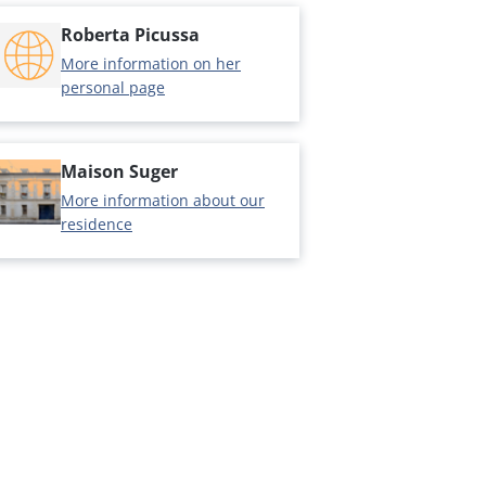
Roberta Picussa
More information on her
personal page
Maison Suger
More information about our
residence