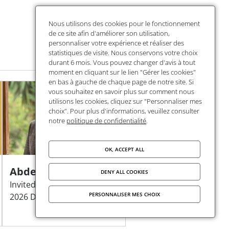
Nous utilisons des cookies pour le fonctionnement
de ce site afin d'améliorer son utilisation,
personnaliser votre expérience et réaliser des
statistiques de visite. Nous conservons votre choix
durant 6 mois. Vous pouvez changer d'avis à tout
moment en cliquant sur le lien "Gérer les cookies"
en bas à gauche de chaque page de notre site. Si
vous souhaitez en savoir plus sur comment nous
utilisons les cookies, cliquez sur "Personnaliser mes
choix". Pour plus d'informations, veuillez consulter
notre
politique de confidentialité
.
OK, ACCEPT ALL
Abdelmajid Azouine
DENY ALL COOKIES
Invited researcher of the
PERSONNALISER MES CHOIX
2026 DEA Programme