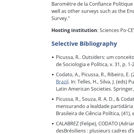
Baromètre de la Confiance Politique 
well as other surveys such as the En
Survey."
Hosting institution
: Sciences Po-C
Selective Bibliography
Picussa, R.. Outsiders: um conceito 
de Sociologia e Política, v. 31, p. 1-
Codato, A., Picussa, R., Ribeiro, E. 
Brazil
. In: Telles, H., Silva, J. (e
Latin American Societies. Springer
Picussa, R., Souza, R. A. D., & Cod
mensurando a lealdade partidária 
Brasileira de Ciência Política, (41),
CALABREZ (Felipe), CODATO (Adrian
desBrésiliens : plusieurs cadres d