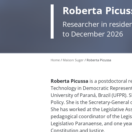
Roberta Picus
Researcher in reside
to December 2026
Home
Maison Suger
Roberta Picussa
Roberta Picussa
is a postdoctoral r
Technology in Democratic Represent
University of Paraná, Brazil (UFPR). 
Policy. She is the Secretary-General 
She has worked at the Legislative Ass
pedagogical coordinator of the Legisl
Legislativo Paranaense, and one yea
Constitution and Justice.