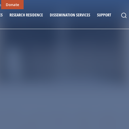
Donate
n
ES
RESEARCH RESIDENCE
DISSEMINATION SERVICES
SUPPORT