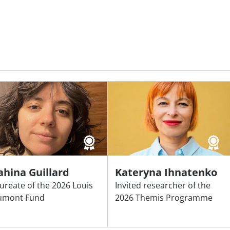
ahina Guillard
Kateryna Ihnatenko
ureate of the 2026 Louis
Invited researcher of the
umont Fund
2026 Themis Programme