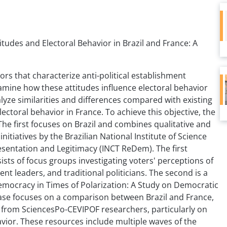
titudes and Electoral Behavior in Brazil and France: A
tors that characterize anti-political establishment
amine how these attitudes influence electoral behavior
yze similarities and differences compared with existing
ectoral behavior in France. To achieve this objective, the
The first focuses on Brazil and combines qualitative and
nitiatives by the Brazilian National Institute of Science
entation and Legitimacy (INCT ReDem). The first
sts of focus groups investigating voters' perceptions of
nt leaders, and traditional politicians. The second is a
Democracy in Times of Polarization: A Study on Democratic
phase focuses on a comparison between Brazil and France,
s from SciencesPo-CEVIPOF researchers, particularly on
avior. These resources include multiple waves of the