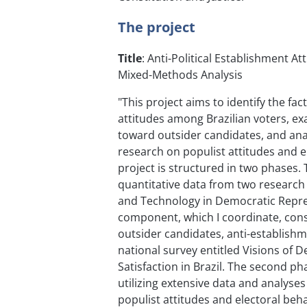
The project
Title
: Anti-Political Establishment At
Mixed-Methods Analysis
"This project aims to identify the fac
attitudes among Brazilian voters, ex
toward outsider candidates, and anal
research on populist attitudes and el
project is structured in two phases. 
quantitative data from two research i
and Technology in Democratic Repres
component, which I coordinate, consi
outsider candidates, anti-establishme
national survey entitled Visions of 
Satisfaction in Brazil. The second 
utilizing extensive data and analyse
populist attitudes and electoral beh