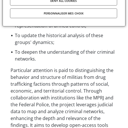
analysis methods. The project has three main
DENY ALL COOKIES
objectives:
PERSONNALISER MES CHOIX
To refine the methodology for cartographic
representation of armed control;
To update the historical analysis of these
groups' dynamics;
To deepen the understanding of their criminal
networks.
Particular attention is paid to distinguishing the
behavior and structure of militias from drug
trafficking factions through patterns of social,
economic, and territorial control. Through
collaboration with institutions like the MPRJ and
the Federal Police, the project leverages judicial
data to map and analyze criminal networks,
enhancing the depth and relevance of the
findings. It aims to develop open-access tools