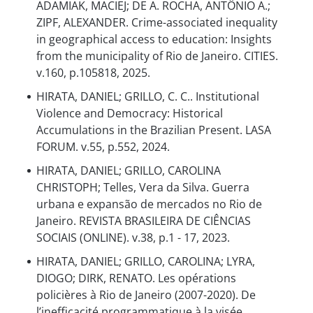
ADAMIAK, MACIEJ; DE A. ROCHA, ANTÔNIO A.;
ZIPF, ALEXANDER. Crime-associated inequality
in geographical access to education: Insights
from the municipality of Rio de Janeiro. CITIES.
v.160, p.105818, 2025.
HIRATA, DANIEL; GRILLO, C. C.. Institutional
Violence and Democracy: Historical
Accumulations in the Brazilian Present. LASA
FORUM. v.55, p.552, 2024.
HIRATA, DANIEL; GRILLO, CAROLINA
CHRISTOPH; Telles, Vera da Silva. Guerra
urbana e expansão de mercados no Rio de
Janeiro. REVISTA BRASILEIRA DE CIÊNCIAS
SOCIAIS (ONLINE). v.38, p.1 - 17, 2023.
HIRATA, DANIEL; GRILLO, CAROLINA; LYRA,
DIOGO; DIRK, RENATO. Les opérations
policières à Rio de Janeiro (2007-2020). De
l’inefficacité programmatique à la visée