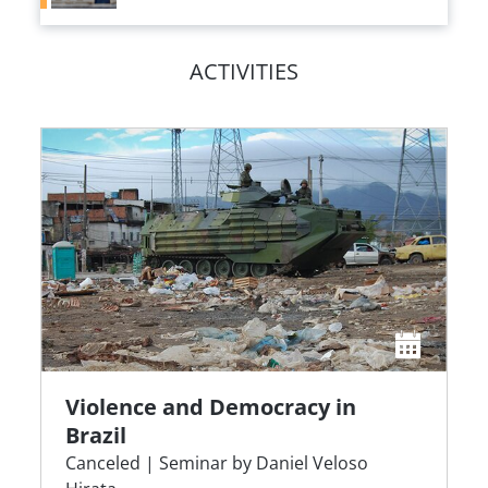
ACTIVITIES
Violence and Democracy in
Brazil
Canceled | Seminar by Daniel Veloso