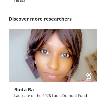
Hirata
Discover more researchers
Binta Ba
Laureate of the 2026 Louis Dumont Fund