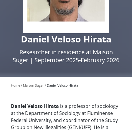
Daniel Veloso Hirata
Researcher in residence at Maison
Suger | September 2025-February 2026
Home
Maison Suger
Daniel Veloso Hirata
Daniel Veloso Hirata
is a professor of sociology
at the Department of Sociology at Fluminense
Federal University, and coordinator of the Study
Group on New Illegalities (GENI/UFF). He is a