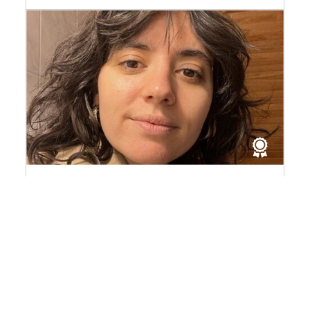
Kahina Guillard
Laureate of the 2026 Louis Dumont Fund