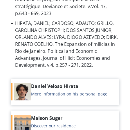
stratégique. Deviance et Societe. v.Vol. 47,
p.643 - 669, 2023.
HIRATA, DANIEL; CARDOSO, ADAUTO; GRILLO,
CAROLINA CHRISTOPH; DOS SANTOS JUNIOR,
ORLANDO ALVES; LYRA, DIOGO AZEVEDO; DIRK,
RENATO COELHO. The Expansion of milicias in
Rio de Janeiro. Political and Economic
Advantages. Journal of Illicit Economies and
Development. v.4, p.257 - 271, 2022.
Daniel Veloso Hirata
More information on his personal page
Maison Suger
Discover our residence