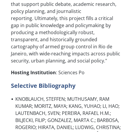
that support public debate, academic research,
policy planning, and journalistic
reporting. Ultimately, this project fills a critical
gap in public knowledge and policymaking by
producing a methodologically robust,
transparent, and historically grounded
cartography of armed group control in Rio de
Janeiro, with wide-reaching impacts across public
security, urban planning, and social policy."
Hosting Institution
: Sciences Po
Selective Bibliography
KNOBLAUCH, STEFFEN; MUTHUSAMY, RAM
KUMAR; MORITZ, MAYA; KANG, YUHAO; LI, HAO;
LAUTENBACH, SVEN; PEREIRA, RAFAEL H.M.;
BILJECKI, FILIP; GONZALEZ, MARTA C.; BARBOSA,
ROGERIO; HIRATA, DANIEL; LUDWIG, CHRISTINA;