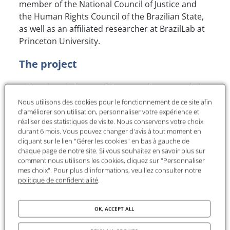
member of the National Council of Justice and
the Human Rights Council of the Brazilian State,
as well as an affiliated researcher at BrazilLab at
Princeton University.
The project
Title
: Historical Map of the Armed Groups of Rio
de Janeiro and Criminal Networks
Nous utilisons des cookies pour le fonctionnement de ce site afin
d'améliorer son utilisation, personnaliser votre expérience et
"This research project aims to consolidate and
réaliser des statistiques de visite. Nous conservons votre choix
durant 6 mois. Vous pouvez changer d'avis à tout moment en
expand the "Historical Map of Armed Groups of
cliquant sur le lien "Gérer les cookies" en bas à gauche de
Rio de Janeiro", a six-year initiative led by the
chaque page de notre site. Si vous souhaitez en savoir plus sur
Study Group on New Illegalisms (GENI/UFF). It
comment nous utilisons les cookies, cliquez sur "Personnaliser
focuses on mapping territorial control by armed
mes choix". Pour plus d'informations, veuillez consulter notre
politique de confidentialité
.
groups such as drug factions and militias, using
over a million anonymous reports from Disque
Denúncia and applying advanced geocoding,
OK, ACCEPT ALL
natural language processing, and network