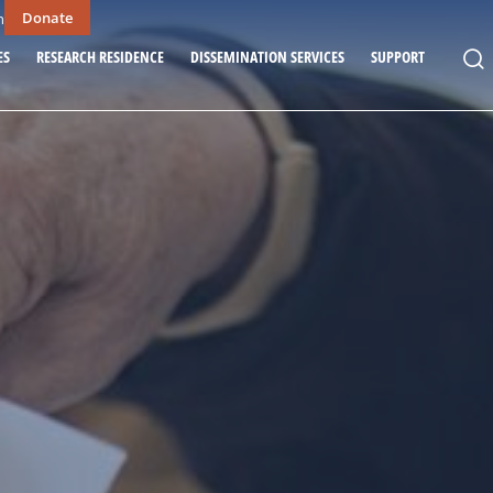
Donate
n
ES
RESEARCH RESIDENCE
DISSEMINATION SERVICES
SUPPORT