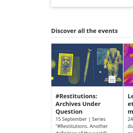
Discover all the events
#Restitutions:
L
Archives Under
e
Question
m
15 September | Series
24
"#Restitutions. Another
di