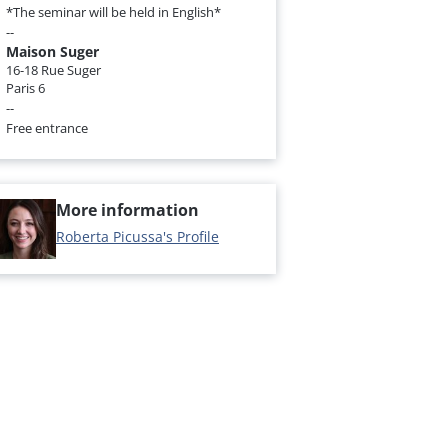
*The seminar will be held in English*
--
Maison Suger
16-18 Rue Suger
Paris 6
--
Free entrance
More information
Roberta Picussa's Profile