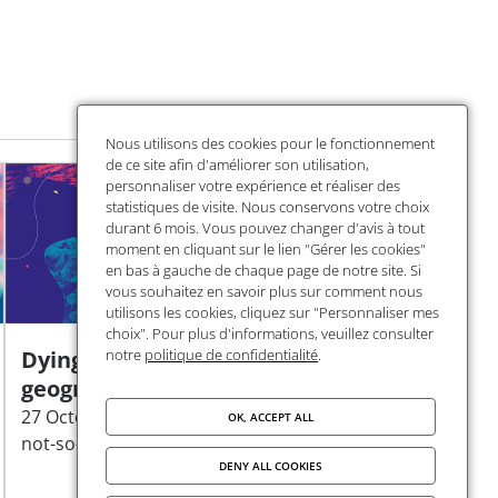
Nous utilisons des cookies pour le fonctionnement
de ce site afin d'améliorer son utilisation,
personnaliser votre expérience et réaliser des
statistiques de visite. Nous conservons votre choix
durant 6 mois. Vous pouvez changer d'avis à tout
moment en cliquant sur le lien "Gérer les cookies"
en bas à gauche de chaque page de notre site. Si
vous souhaitez en savoir plus sur comment nous
utilisons les cookies, cliquez sur "Personnaliser mes
choix". Pour plus d'informations, veuillez consulter
Dying plastics: a
notre
politique de confidentialité
.
geography of waste
27 October | Cycle "Plastics:
OK, ACCEPT ALL
not-so-fantastic poisons"
DENY ALL COOKIES