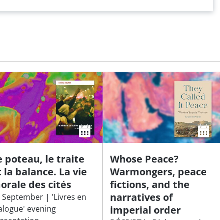
e poteau, le traite
Whose Peace?
t la balance. La vie
Warmongers, peace
orale des cités
fictions, and the
narratives of
 September | 'Livres en
alogue' evening
imperial order