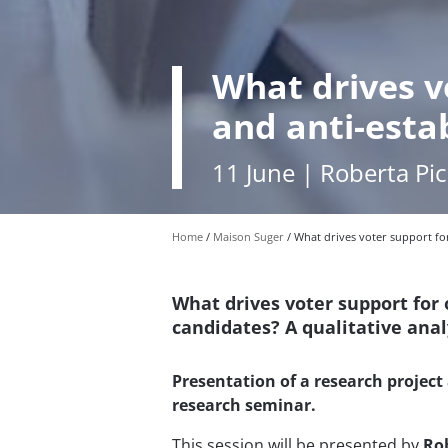
What drives v
and anti-esta
11 June | Roberta Pi
Home
Maison Suger
What drives voter support fo
What drives voter support for
candidates? A qualitative analy
Presentation of a research project 
research seminar.
This session will be presented by
Ro