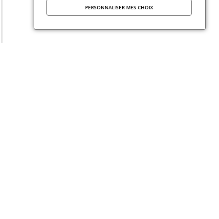
PERSONNALISER MES CHOIX
Published at
14 January 2026
dation Maison des Sciences de l’Homme