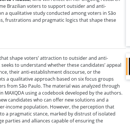
me Brazilian voters to support outsider and anti-
n a qualitative study conducted among voters in São
ns, frustrations and pragmatic logics that shape these
hat shape voters’ attraction to outsider and anti-
It seeks to understand whether these candidates’ appeal
ence, their anti-establishment discourse, or the
ts a qualitative approach based on six focus groups
ters from São Paulo. The material was analyzed through
d in MAXQDA using a codebook developed by the authors.
 new candidates who can offer new solutions and a
r-income population. However, the perception that
ds to a pragmatic stance, marked by distrust of isolated
ge parties and alliances capable of ensuring the