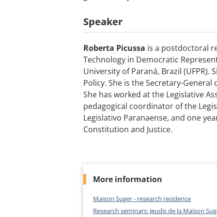
Speaker
Roberta Picussa
is a postdoctoral r
Technology in Democratic Represent
University of Paraná, Brazil (UFPR). 
Policy. She is the Secretary-General 
She has worked at the Legislative Ass
pedagogical coordinator of the Legisl
Legislativo Paranaense, and one yea
Constitution and Justice.
More information
Maison Suger - research residence
Research seminars: Jeudis de la Maison Sug