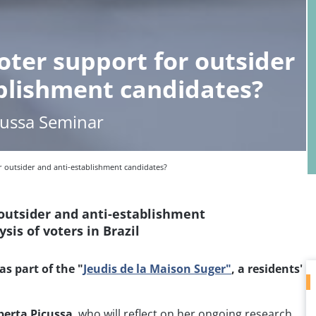
oter support for outsider
blishment candidates?
cussa Seminar
r outsider and anti-establishment candidates?
 outsider and anti-establishment
sis of voters in Brazil
as part of the "
Jeudis de la Maison Suger"
, a residents'
berta Picussa
, who will reflect on her ongoing research