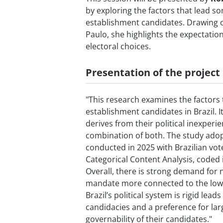
by exploring the factors that lead so
establishment candidates. Drawing o
Paulo, she highlights the expectatio
electoral choices.
Presentation of the project
"This research examines the factors t
establishment candidates in Brazil. 
derives from their political inexperi
combination of both. The study adop
conducted in 2025 with Brazilian vo
Categorical Content Analysis, code
Overall, there is strong demand for
mandate more connected to the lowe
Brazil’s political system is rigid lea
candidacies and a preference for lar
governability of their candidates."