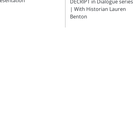
esentation
DÉCRIPT in Dialogue series
| With Historian Lauren
Benton
Follow
our news and receive our
Subscribe
invitations!
Fon
he foundation
Visiting Us
mmes
Apply for a grant