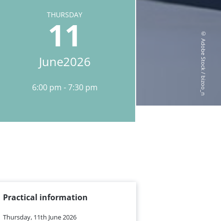
THURSDAY
11
© Adobe Stock / bizoo_n
June
2026
6:00 pm
7:30 pm
Practical information
Thursday, 11th June 2026