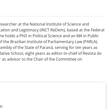
esearcher at the National Institute of Science and
ation and Legitimacy (INCT ReDem), based at the Federal
She holds a PhD in Political Science and an MA in Public
of the Brazilian Institute of Parliamentary Law (PARLA).
embly of the State of Paraná, serving for ten years as
ative School, eight years as editor-in-chief of Revista do
r as advisor to the Chair of the Committee on
er