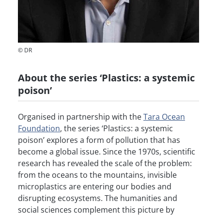
© DR
About the series ‘Plastics: a systemic
poison’
Organised in partnership with the
Tara Ocean
Foundation
, the series ‘Plastics: a systemic
poison’ explores a form of pollution that has
become a global issue. Since the 1970s, scientific
research has revealed the scale of the problem:
from the oceans to the mountains, invisible
microplastics are entering our bodies and
disrupting ecosystems. The humanities and
social sciences complement this picture by