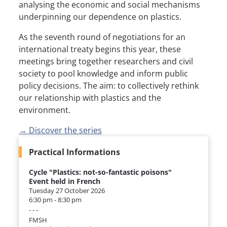
analysing the economic and social mechanisms
underpinning our dependence on plastics.
As the seventh round of negotiations for an
international treaty begins this year, these
meetings bring together researchers and civil
society to pool knowledge and inform public
policy decisions. The aim: to collectively rethink
our relationship with plastics and the
environment.
→ Discover the series
Practical Informations
Cycle "Plastics: not-so-fantastic poisons"
Event held in French
Tuesday 27 October 2026
6:30 pm - 8:30 pm
- - -
FMSH