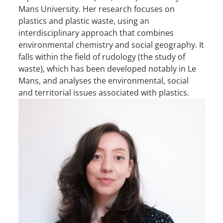
Mans University. Her research focuses on
plastics and plastic waste, using an
interdisciplinary approach that combines
environmental chemistry and social geography. It
falls within the field of rudology (the study of
waste), which has been developed notably in Le
Mans, and analyses the environmental, social
and territorial issues associated with plastics.