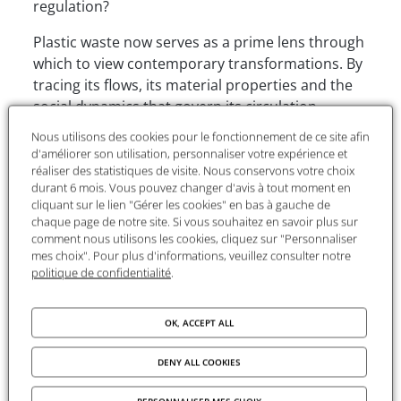
regulation?
Plastic waste now serves as a prime lens through
which to view contemporary transformations. By
tracing its flows, its material properties and the
social dynamics that govern its circulation,
Jeanne Perez highlights the trade-offs that shape
Nous utilisons des cookies pour le fonctionnement de ce site afin
waste management systems and the limitations
d'améliorer son utilisation, personnaliser votre expérience et
of current responses. Why does recycling occupy
réaliser des statistiques de visite. Nous conservons votre choix
durant 6 mois. Vous pouvez changer d'avis à tout moment en
such a central place in public policy? What effects
cliquant sur le lien "Gérer les cookies" en bas à gauche de
does this hyper-focus on the end of the life cycle
chaque page de notre site. Si vous souhaitez en savoir plus sur
produce? What alternatives can be considered in
comment nous utilisons les cookies, cliquez sur "Personnaliser
the face of the difficulties in closing the loop?
mes choix". Pour plus d'informations, veuillez consulter notre
politique de confidentialité
.
This event aims to open up a discussion on
recycling mechanisms, the organisation of the
OK, ACCEPT ALL
sector and the collective choices that currently
guide plastic management.
DENY ALL COOKIES
The session will bring together
Jeanne