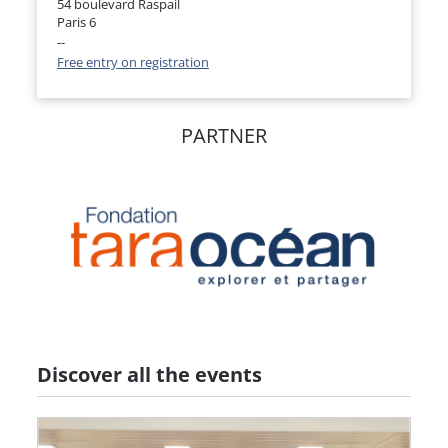
54 boulevard Raspail
Paris 6
--
Free entry on registration
PARTNER
Discover all the events