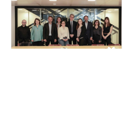
Facing the pressures on the
ocean, the FMSH and the Tara
Ocean Foundation join forces
The Fondation Maison des Sciences de
l’Homme (FMSH) and the Tara Ocean
Foundation have signed a memorandum of
understanding aimed at strengthening and
structuring their scientific cooperation in
response to the growing environmental
emergency affecting the world’s oceans.