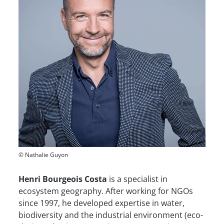
© Nathalie Guyon
Henri Bourgeois Costa
is a specialist in
ecosystem geography. After working for NGOs
since 1997, he developed expertise in water,
biodiversity and the industrial environment (eco-