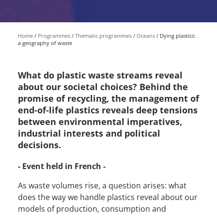
Home
Programmes
Thematic programmes
Oceans
Dying plastics:
a geography of waste
What do plastic waste streams reveal
about our societal choices? Behind the
promise of recycling, the management of
end-of-life plastics reveals deep tensions
between environmental imperatives,
industrial interests and political
decisions.
- Event held in French -
As waste volumes rise, a question arises: what
does the way we handle plastics reveal about our
models of production, consumption and