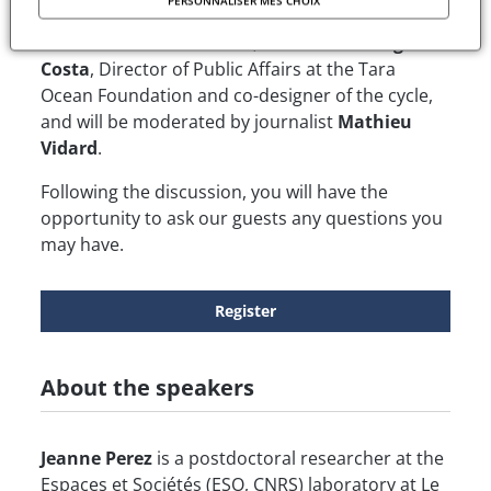
PERSONNALISER MES CHOIX
Perez,
Postdoctoral Researcher specializing in
Plastics and Plastic Waste, and
Henri Bourgeois
Costa
, Director of Public Affairs at the Tara
Ocean Foundation and co-designer of the cycle,
and will be moderated by journalist
Mathieu
Vidard
.
Following the discussion, you will have the
opportunity to ask our guests any questions you
may have.
Register
About the speakers
Jeanne Perez
is a postdoctoral researcher at the
Espaces et Sociétés (ESO, CNRS) laboratory at Le