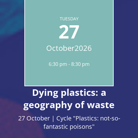
TUESDAY
27
October
2026
6:30 pm
8:30 pm
Dying plastics: a
geography of waste
27 October | Cycle "Plastics: not-so-
fantastic poisons"