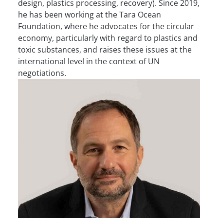
design, plastics processing, recovery). Since 2019,
he has been working at the Tara Ocean
Foundation, where he advocates for the circular
economy, particularly with regard to plastics and
toxic substances, and raises these issues at the
international level in the context of UN
negotiations.