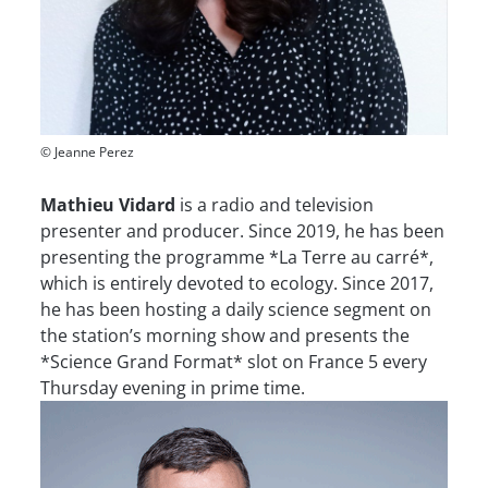
© Jeanne Perez
Mathieu Vidard
is a radio and television
presenter and producer. Since 2019, he has been
presenting the programme *La Terre au carré*,
which is entirely devoted to ecology. Since 2017,
he has been hosting a daily science segment on
the station’s morning show and presents the
*Science Grand Format* slot on France 5 every
Thursday evening in prime time.