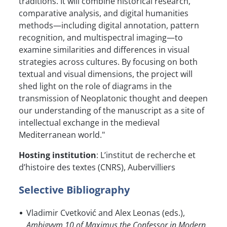
traditions. It will combine historical research,
comparative analysis, and digital humanities
methods—including digital annotation, pattern
recognition, and multispectral imaging—to
examine similarities and differences in visual
strategies across cultures. By focusing on both
textual and visual dimensions, the project will
shed light on the role of diagrams in the
transmission of Neoplatonic thought and deepen
our understanding of the manuscript as a site of
intellectual exchange in the medieval
Mediterranean world."
Hosting institution
: L’institut de recherche et
d’histoire des textes (CNRS), Aubervilliers
Selective Bibliography
Vladimir Cvetković and Alex Leonas (eds.),
Ambigvvm 10 of Maximus the Confessor in Modern