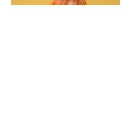
Kateryna Ihnatenko
Invited researcher of the 2026 Themis
Programme