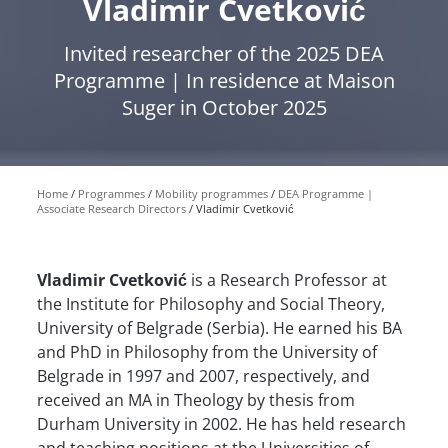
Vladimir Cvetković
Invited researcher of the 2025 DEA
Programme | In residence at Maison
Suger in October 2025
Home
Programmes
Mobility programmes
DEA Programme |
Associate Research Directors
Vladimir Cvetković
Vladimir Cvetković
is a Research Professor at
the Institute for Philosophy and Social Theory,
University of Belgrade (Serbia). He earned his BA
and PhD in Philosophy from the University of
Belgrade in 1997 and 2007, respectively, and
received an MA in Theology by thesis from
Durham University in 2002. He has held research
and teaching positions at the Universities of