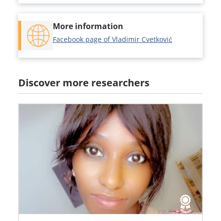
More information
Facebook page of Vladimir Cvetković
Discover more researchers