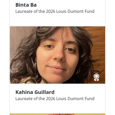
Binta Ba
Laureate of the 2026 Louis Dumont Fund
Kahina Guillard
Laureate of the 2026 Louis Dumont Fund