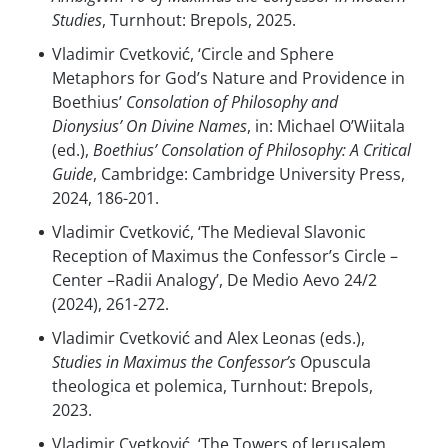
Studies
, Turnhout: Brepols, 2025.
Vladimir Cvetković, ‘Circle and Sphere
Metaphors for God’s Nature and Providence in
Boethius’
Consolation of Philosophy and
Dionysius’ On Divine Names
, in: Michael O’Wiitala
(ed.),
Boethius’ Consolation of Philosophy: A Critical
Guide
, Cambridge: Cambridge University Press,
2024, 186-201.
Vladimir Cvetković, ‘The Medieval Slavonic
Reception of Maximus the Confessor’s Circle –
Center –Radii Analogy’, De Medio Aevo 24/2
(2024), 261-272.
Vladimir Cvetković and Alex Leonas (eds.),
Studies in Maximus the Confessor’s
Opuscula
theologica et polemica, Turnhout: Brepols,
2023.
Vladimir Cvetković, ‘The Towers of Jerusalem