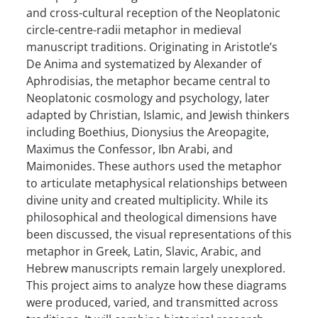
and cross-cultural reception of the Neoplatonic
circle-centre-radii metaphor in medieval
manuscript traditions. Originating in Aristotle’s
De Anima and systematized by Alexander of
Aphrodisias, the metaphor became central to
Neoplatonic cosmology and psychology, later
adapted by Christian, Islamic, and Jewish thinkers
including Boethius, Dionysius the Areopagite,
Maximus the Confessor, Ibn Arabi, and
Maimonides. These authors used the metaphor
to articulate metaphysical relationships between
divine unity and created multiplicity. While its
philosophical and theological dimensions have
been discussed, the visual representations of this
metaphor in Greek, Latin, Slavic, Arabic, and
Hebrew manuscripts remain largely unexplored.
This project aims to analyze how these diagrams
were produced, varied, and transmitted across