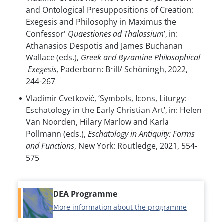
and Ontological Presuppositions of Creation:
Exegesis and Philosophy in Maximus the
Confessor'
Quaestiones ad Thalassium
’, in:
Athanasios Despotis and James Buchanan
Wallace (eds.),
Greek and Byzantine Philosophical
Exegesis
, Paderborn: Brill/ Schöningh, 2022,
244-267.
Vladimir Cvetković, ‘Symbols, Icons, Liturgy:
Eschatology in the Early Christian Art’, in: Helen
Van Noorden, Hilary Marlow and Karla
Pollmann (eds.),
Eschatology in Antiquity: Forms
and Functions
, New York: Routledge, 2021, 554-
575
DEA Programme
More information about the programme