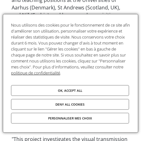
Aarhus (Denmark), St Andrews (Scotland, UK),
and Niš (Serbia), and has served as a visiting
fellow or professor at institutions including the
Nous utilisons des cookies pour le fonctionnement de ce site afin
University of Oslo (Norway), Princeton University
d'améliorer son utilisation, personnaliser votre expérience et
réaliser des statistiques de visite. Nous conservons votre choix
(USA), Central European University (Budapest,
durant 6 mois. Vous pouvez changer d'avis à tout moment en
Hungary), Universidad de los Andes (Bogotá,
cliquant sur le lien "Gérer les cookies" en bas à gauche de
Colombia), Sun Yat-sen University (Taiwan), and
chaque page de notre site. Si vous souhaitez en savoir plus sur
the University of the Witwatersrand
comment nous utilisons les cookies, cliquez sur "Personnaliser
mes choix". Pour plus d'informations, veuillez consulter notre
(Johannesburg, South Africa). He is also co-editor
politique de confidentialité
.
of the Subsidia Maximiana series at Brepols,
dedicated to the study of the life, thought and
legacy of Maximus the Confessor.
OK, ACCEPT ALL
The project
DENY ALL COOKIES
Title
: The Neoplatonic Diagrams in Medieval
PERSONNALISER MES CHOIX
Manuscripts: The Circle-Centre-Radii Diagram
"This project investigates the visual transmission