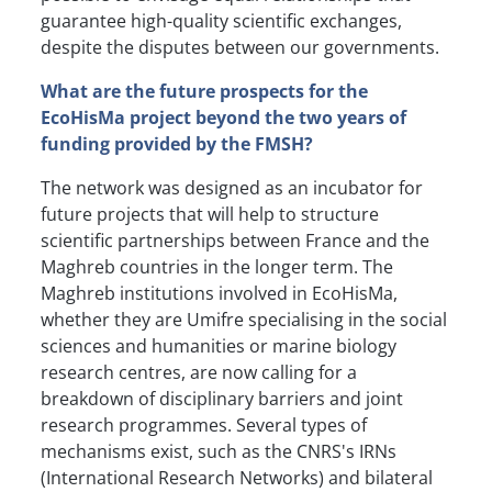
guarantee high-quality scientific exchanges,
despite the disputes between our governments.
What are the future prospects for the
EcoHisMa project beyond the two years of
funding provided by the FMSH?
The network was designed as an incubator for
future projects that will help to structure
scientific partnerships between France and the
Maghreb countries in the longer term. The
Maghreb institutions involved in EcoHisMa,
whether they are Umifre specialising in the social
sciences and humanities or marine biology
research centres, are now calling for a
breakdown of disciplinary barriers and joint
research programmes. Several types of
mechanisms exist, such as the CNRS's IRNs
(International Research Networks) and bilateral