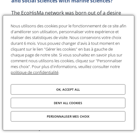
and social sciences with marine sciences?
The EcoHisMa network was born out of a desire
among researchers in the humanities and social
Nous utilisons des cookies pour le fonctionnement de ce site afin
sciences and marine scientists to work together.
d'améliorer son utilisation, personnaliser votre expérience et
We all know that we cannot understand the
réaliser des statistiques de visite. Nous conservons votre choix
complexity of marine ecosystems and current
durant 6 mois. Vous pouvez changer d'avis à tout moment en
environmental challenges without pooling our
cliquant sur le lien "Gérer les cookies" en bas à gauche de
chaque page de notre site. Si vous souhaitez en savoir plus sur
skills, knowledge and resources. We have
comment nous utilisons les cookies, cliquez sur "Personnaliser
therefore set ourselves three objectives:
mes choix". Pour plus d'informations, veuillez consulter notre
politique de confidentialité
.
Firstly,
to remind
everyone that our
relationship with marine environments has a
OK, ACCEPT ALL
history, and therefore to encourage research
to take into account the past of these natural
DENY ALL COOKIES
environments, those who live in them and
those who live off them, considering both
PERSONNALISER MES CHOIX
human and non-human actors. Hence the title
‘Ecohistory’.