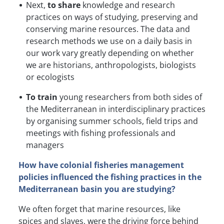
Next,
to share
knowledge and research
practices on ways of studying, preserving and
conserving marine resources. The data and
research methods we use on a daily basis in
our work vary greatly depending on whether
we are historians, anthropologists, biologists
or ecologists
To train
young researchers from both sides of
the Mediterranean in interdisciplinary practices
by organising summer schools, field trips and
meetings with fishing professionals and
managers
How have colonial fisheries management
policies influenced the fishing practices in the
Mediterranean basin you are studying?
We often forget that marine resources, like
spices and slaves, were the driving force behind