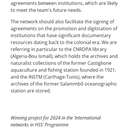
agreements between institutions, which are likely
to meet the team's future needs.
The network should also facilitate the signing of
agreements on the promotion and digitisation of
institutions that have significant documentary
resources dating back to the colonial era. We are
referring in particular to the CNRDPA library
(Algeria-Bou Ismaïl), which holds the archives and
naturalist collections of the former Castiglione
aquaculture and fishing station founded in 1921,
and the INSTM (Carthage-Tunis), where the
archives of the former Salammbô oceanographic
station are stored.
Winning project for 2024 in the ‘International
networks in HSS' Programme