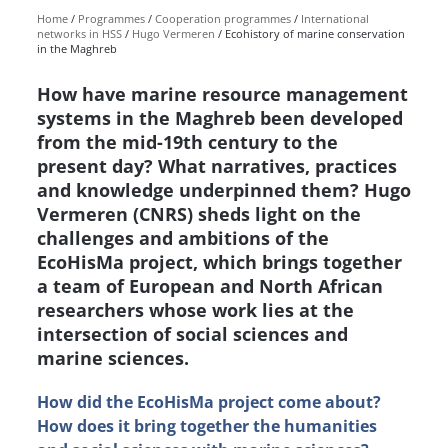
Home
Programmes
Cooperation programmes
International
networks in HSS
Hugo Vermeren
Ecohistory of marine conservation
in the Maghreb
How have marine resource management
systems in the Maghreb been developed
from the mid-19th century to the
present day? What narratives, practices
and knowledge underpinned them? Hugo
Vermeren (CNRS) sheds light on the
challenges and ambitions of the
EcoHisMa project, which brings together
a team of European and North African
researchers whose work lies at the
intersection of social sciences and
marine sciences.
How did the EcoHisMa project come about?
How does it bring together the humanities