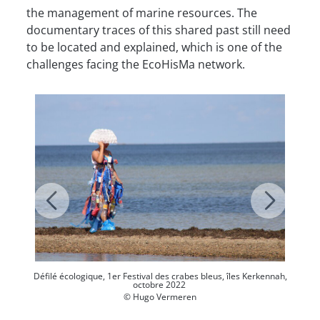
the management of marine resources. The
documentary traces of this shared past still need
to be located and explained, which is one of the
challenges facing the EcoHisMa network.
Défilé écologique, 1er Festival des crabes bleus, îles Kerkennah,
octobre 2022
© Hugo Vermeren