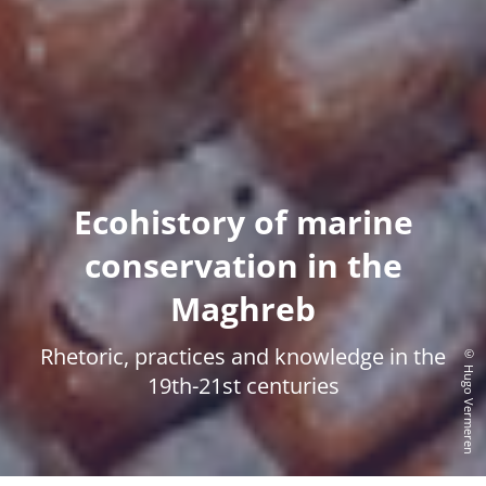
Ecohistory of marine
conservation in the
Maghreb
Rhetoric, practices and knowledge in the
© Hugo Vermeren
19th-21st centuries