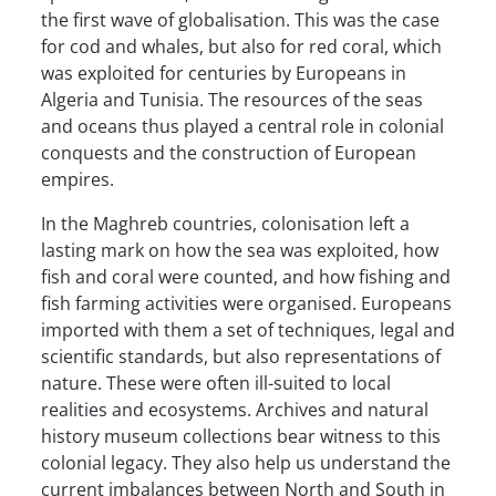
the first wave of globalisation. This was the case
for cod and whales, but also for red coral, which
was exploited for centuries by Europeans in
Algeria and Tunisia. The resources of the seas
and oceans thus played a central role in colonial
conquests and the construction of European
empires.
In the Maghreb countries, colonisation left a
lasting mark on how the sea was exploited, how
fish and coral were counted, and how fishing and
fish farming activities were organised. Europeans
imported with them a set of techniques, legal and
scientific standards, but also representations of
nature. These were often ill-suited to local
realities and ecosystems. Archives and natural
history museum collections bear witness to this
colonial legacy. They also help us understand the
current imbalances between North and South in