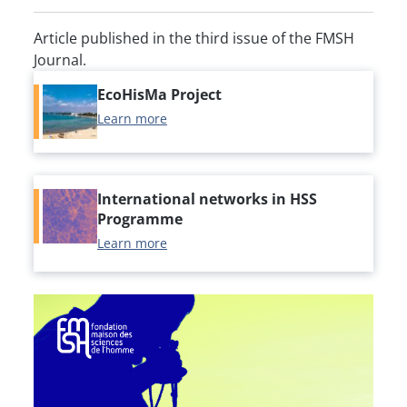
Article published in the third issue of the FMSH
Journal.
EcoHisMa Project
Learn more
International networks in HSS
Programme
Learn more