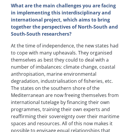
What are the main challenges you are facing
in implementing this interdisciplinary and
international project, which aims to bring
together the perspectives of North-South and
South-South researchers?
At the time of independence, the new states had
to cope with many upheavals. They organised
themselves as best they could to deal with a
number of imbalances: climate change, coastal
anthropisation, marine environmental
degradation, industrialisation of fisheries, etc.
The states on the southern shore of the
Mediterranean are now freeing themselves from
international tutelage by financing their own
programmes, training their own experts and
reaffirming their sovereignty over their maritime
spaces and resources. All of this now makes it
possible to envisage equal relationships that