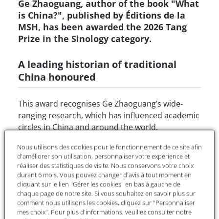
Ge Zhaoguang, author of the book "What
is China?", published by Éditions de la
MSH, has been awarded the 2026 Tang
Prize in the Sinology category.
A leading historian of traditional
China honoured
This award recognises Ge Zhaoguang’s wide-
ranging research, which has influenced academic
circles in China and around the world.
“Mr Ge was chosen for his mastery of ancient
Nous utilisons des cookies pour le fonctionnement de ce site afin
d'améliorer son utilisation, personnaliser votre expérience et
Chinese thought,” said David Wang, chair of the
réaliser des statistiques de visite. Nous conservons votre choix
selection committee for the Tang Prize in
durant 6 mois. Vous pouvez changer d'avis à tout moment en
Sinology, at a press conference held on 17 June in
cliquant sur le lien "Gérer les cookies" en bas à gauche de
Taipei.
chaque page de notre site. Si vous souhaitez en savoir plus sur
comment nous utilisons les cookies, cliquez sur "Personnaliser
mes choix". Pour plus d'informations, veuillez consulter notre
“From his early work on Chan Buddhism, Taoism