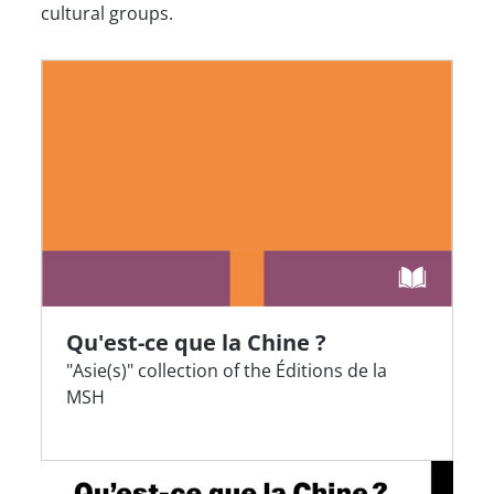
cultural groups.
Qu'est-ce que la Chine ?
"Asie(s)" collection of the Éditions de la
MSH