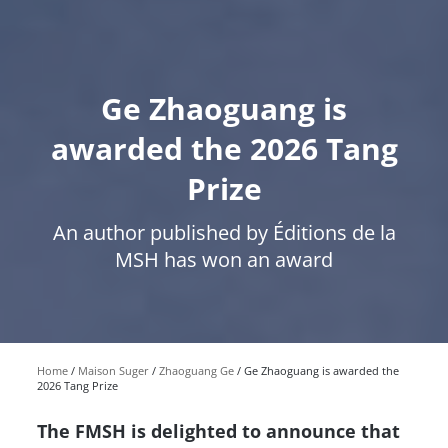
Ge Zhaoguang is
awarded the 2026 Tang
Prize
An author published by Éditions de la
MSH has won an award
Home
Maison Suger
Zhaoguang Ge
Ge Zhaoguang is awarded the
2026 Tang Prize
The FMSH is delighted to announce that