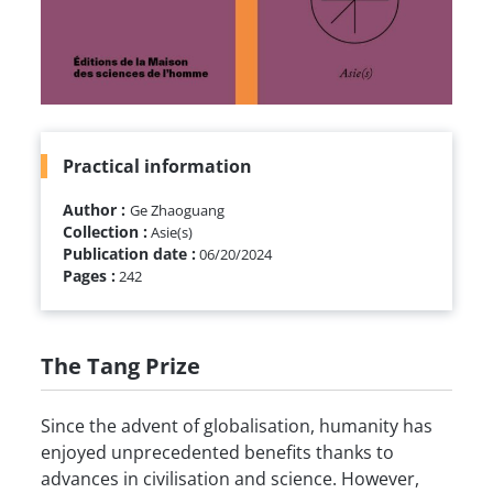
Practical information
Author :
Ge Zhaoguang
Collection :
Asie(s)
Publication date :
06/20/2024
Pages :
242
The Tang Prize
Since the advent of globalisation, humanity has
enjoyed unprecedented benefits thanks to
advances in civilisation and science. However,