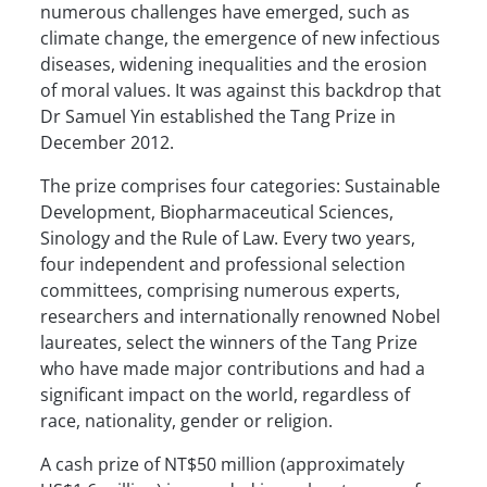
numerous challenges have emerged, such as
climate change, the emergence of new infectious
diseases, widening inequalities and the erosion
of moral values. It was against this backdrop that
Dr Samuel Yin established the Tang Prize in
December 2012.
The prize comprises four categories: Sustainable
Development, Biopharmaceutical Sciences,
Sinology and the Rule of Law. Every two years,
four independent and professional selection
committees, comprising numerous experts,
researchers and internationally renowned Nobel
laureates, select the winners of the Tang Prize
who have made major contributions and had a
significant impact on the world, regardless of
race, nationality, gender or religion.
A cash prize of NT$50 million (approximately