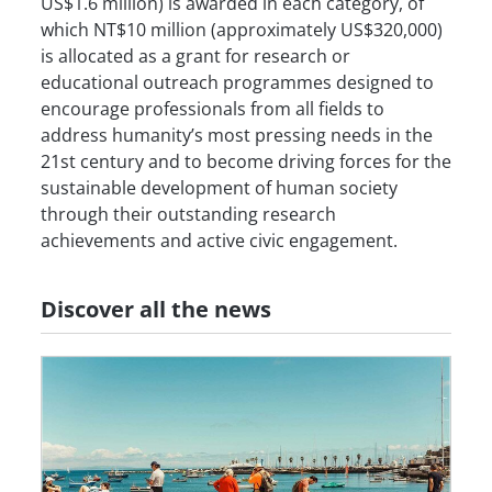
US$1.6 million) is awarded in each category, of
which NT$10 million (approximately US$320,000)
is allocated as a grant for research or
educational outreach programmes designed to
encourage professionals from all fields to
address humanity’s most pressing needs in the
21st century and to become driving forces for the
sustainable development of human society
through their outstanding research
achievements and active civic engagement.
Discover all the news