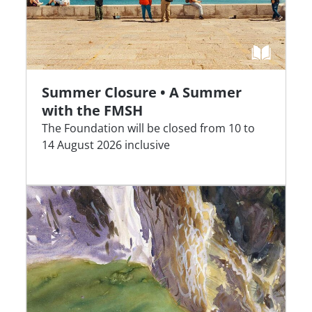
Summer Closure • A Summer
with the FMSH
The Foundation will be closed from 10 to
14 August 2026 inclusive