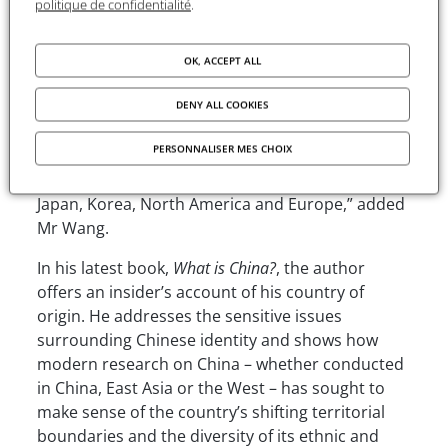
politique de confidentialité
.
and the history of philosophical thought to his
more recent series of studies entitled
What is
China?
, Professor Ge has consistently offered
OK, ACCEPT ALL
original perspectives and groundbreaking
discoveries. His achievements have not only
DENY ALL COOKIES
exerted a considerable influence in China, but
PERSONNALISER MES CHOIX
have also resonated within the global Chinese-
speaking academic community, as well as in
Japan, Korea, North America and Europe,” added
Mr Wang.
In his latest book,
What is China?
, the author
offers an insider’s account of his country of
origin. He addresses the sensitive issues
surrounding Chinese identity and shows how
modern research on China – whether conducted
in China, East Asia or the West – has sought to
make sense of the country’s shifting territorial
boundaries and the diversity of its ethnic and