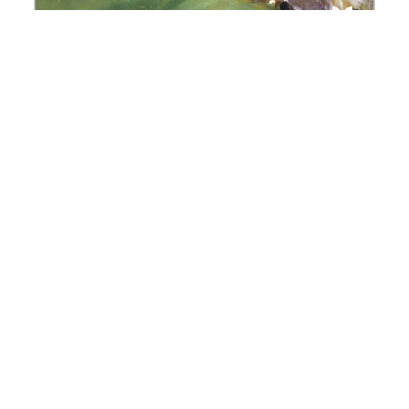
Awarded Projects | Louis
Dumont Fund 2026
Discover the 2026 awarded projects of the
Social Anthropology Research Fund