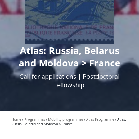
Atlas: Russia, Belarus
and Moldova > France
Call for applications | Postdoctoral
fellowship
Home
Programmes
Mobility programmes
Atlas Programme
Atlas:
Russia, Belarus and Moldova > France