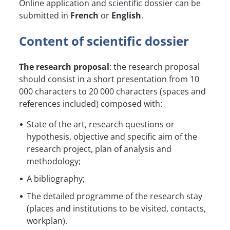
Online application and scientific dossier can be
submitted in
French
or
English
.
Content of scientific dossier
The research proposal
: the research proposal
should consist in a short presentation from 10
000 characters to 20 000 characters (spaces and
references included) composed with:
State of the art, research questions or
hypothesis, objective and specific aim of the
research project, plan of analysis and
methodology;
A bibliography;
The detailed programme of the research stay
(places and institutions to be visited, contacts,
workplan).