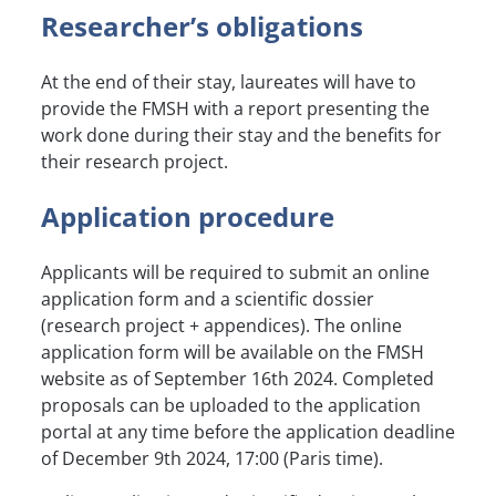
Researcher’s obligations
At the end of their stay, laureates will have to
provide the FMSH with a report presenting the
work done during their stay and the benefits for
their research project.
Application procedure
Applicants will be required to submit an online
application form and a scientific dossier
(research project + appendices). The online
application form will be available on the FMSH
website as of September 16th 2024. Completed
proposals can be uploaded to the application
portal at any time before the application deadline
of December 9th 2024, 17:00 (Paris time).