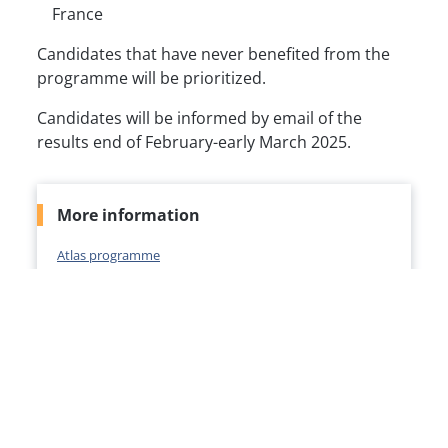
France
Candidates that have never benefited from the
programme will be prioritized.
Candidates will be informed by email of the
results end of February-early March 2025.
More information
Atlas programme
Contact
Ms Hind BEN FARES
atlas@msh-paris.fr
*
*For all communications, please kindly mention