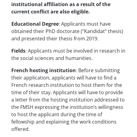
institutional affiliation as a result of the
current conflict are also eligible.
Educational Degree
: Applicants must have
obtained their PhD doctorate (“Kandidat” thesis)
and presented their thesis from 2019.
Fields
: Applicants must be involved in research in
the social sciences and humanities.
French hosting institution
: Before submitting
their application, applicants will have to find a
French research institution to host them for the
time of their stay. Applicants will have to provide
a letter from the hosting institution addressed to
the FMSH expressing the institution’s willingness
to host the applicant during the time of
fellowship and explaining the work conditions
offered.