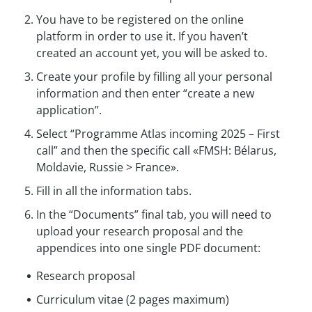
You have to be registered on the online
platform in order to use it. If you haven’t
created an account yet, you will be asked to.
Create your profile by filling all your personal
information and then enter “create a new
application”.
Select “Programme Atlas incoming 2025 – First
call” and then the specific call «FMSH: Bélarus,
Moldavie, Russie > France».
Fill in all the information tabs.
In the “Documents” final tab, you will need to
upload your research proposal and the
appendices into one single PDF document:
Research proposal
Curriculum vitae (2 pages maximum)