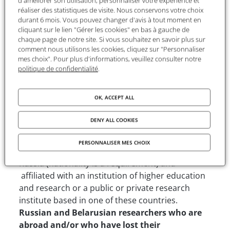
d'améliorer son utilisation, personnaliser votre expérience et
Laureates will receive a monthly stipend of 1800
réaliser des statistiques de visite. Nous conservons votre choix
€. This financial contribution is intended to cover
durant 6 mois. Vous pouvez changer d'avis à tout moment en
expenditures such as transport, accommodation,
cliquant sur le lien "Gérer les cookies" en bas à gauche de
chaque page de notre site. Si vous souhaitez en savoir plus sur
living and insurance costs.
comment nous utilisons les cookies, cliquez sur "Personnaliser
mes choix". Pour plus d'informations, veuillez consulter notre
Besides, the FMSH provides support for visa and
politique de confidentialité
.
logistical support to organise the stay (possibility
to have a workspace, letter to access libraries,...).
OK, ACCEPT ALL
Eligibility criteria
DENY ALL COOKIES
Nationality
: This program is open to
PERSONNALISER MES CHOIX
researchers originating from Belarus, Moldova or
Russia (nationality is a requirement) and
affiliated with an institution of higher education
and research or a public or private research
institute based in one of these countries.
Russian and Belarusian researchers who are
abroad and/or who have lost their