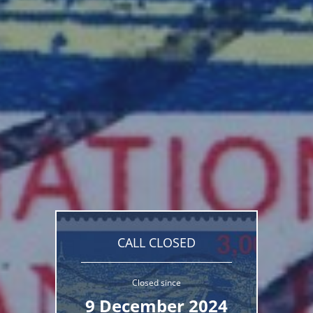
CALL CLOSED
Closed since
9 December 2024