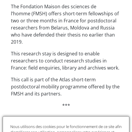
The Fondation Maison des sciences de
l’homme (FMSH) offers short-term fellowships of
two or three months in France for postdoctoral
researchers from Belarus, Moldova and Russia
who have defended their thesis no earlier than
2019.
This research stay is designed to enable
researchers to conduct research studies in
France: field enquiries, library and archives work.
This call is part of the Atlas short-term
postdoctoral mobility programme offered by the
FMSH and its partners.
***
Financial details
Nous utilisons des cookies pour le fonctionnement de ce site afin