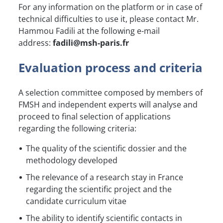
For any information on the platform or in case of
technical difficulties to use it, please contact Mr.
Hammou Fadili at the following e-mail
address:
fadili@msh-paris.fr
Evaluation process and criteria
A selection committee composed by members of
FMSH and independent experts will analyse and
proceed to final selection of applications
regarding the following criteria:
The quality of the scientific dossier and the
methodology developed
The relevance of a research stay in France
regarding the scientific project and the
candidate curriculum vitae
The ability to identify scientific contacts in