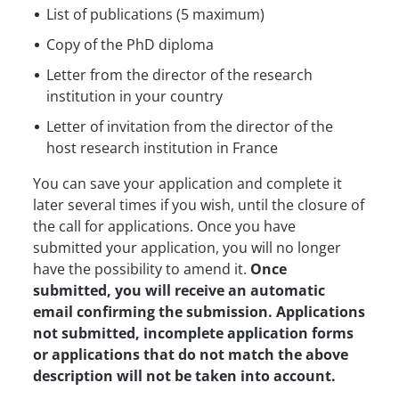
List of publications (5 maximum)
Copy of the PhD diploma
Letter from the director of the research
institution in your country
Letter of invitation from the director of the
host research institution in France
You can save your application and complete it
later several times if you wish, until the closure of
the call for applications. Once you have
submitted your application, you will no longer
have the possibility to amend it.
Once
submitted, you will receive an automatic
email confirming the submission. Applications
not submitted, incomplete application forms
or applications that do not match the above
description will not be taken into account.