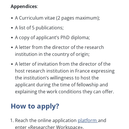
Appendices
:
A Curriculum vitae (2 pages maximum);
A list of 5 publications;
A copy of applicant’s PhD diploma;
A letter from the director of the research
institution in the country of origin;
A letter of invitation from the director of the
host research institution in France expressing
the institution’s willingness to host the
applicant during the time of fellowship and
explaining the work conditions they can offer.
How to apply?
Reach the online application
platform
and
enter «Researcher Workspace».