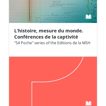
L'histoire, mesure du monde.
Conférences de la captivité
"54 Poche" series of the Editions de la MSH