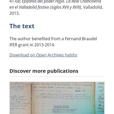
41-68;
Epifanía del poder regio. La Real Chancillería
en el Valladolid festivo (siglos XVII y XVIII)
, Valladolid,
2013.
The text
The author benefited from a Fernand Braudel
IFER grant in 2013-2014.
Download on Open Archives halshs
Discover more publications