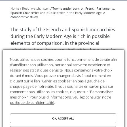
Home
Read, watch, listen
Towns under control. French Parliaments,
Spanish Chanceries and public order in the Early Modern Age: A
comparative study
The study of the French and Spanish monarchies
during the Early Modern Age is rich in possible
elements of comparison. In the provincial
administration, there are similarities between the
Parliaments and the Sovereign Councils in France
Nous utilisons des cookies pour le fonctionnement de ce site afin
and the Royal Chanceries and the High Courts in
d'améliorer son utilisation, personnaliser votre expérience et
Castile. Certainly, the political power of the
réaliser des statistiques de visite. Nous conservons votre choix
durant 6 mois. Vous pouvez changer d'avis à tout moment en
Parliaments was higher than that of the
cliquant sur le lien "Gérer les cookies" en bas à gauche de
Chanceries, but all of them, besides being
chaque page de notre site. Si vous souhaitez en savoir plus sur
Superior Courts, had important administrative
comment nous utilisons les cookies, cliquez sur "Personnaliser
mes choix". Pour plus d'informations, veuillez consulter notre
powers. Their authority was very important in
politique de confidentialité
.
their towns of residence, where one of their main
fields of action was public order. In this way,
Parliaments and Chanceries had powerful
OK, ACCEPT ALL
mechanisms of political control and maintenance