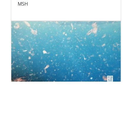
MSH
Plastics and the Ocean:
understanding a global crisis
Cross interview with Henri Bourgeois Costa
and Fabiana di Paola