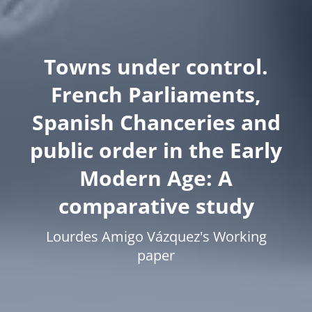
Towns under control.
French Parliaments,
Spanish Chanceries and
public order in the Early
Modern Age: A
comparative study
Lourdes Amigo Vázquez's Working
paper