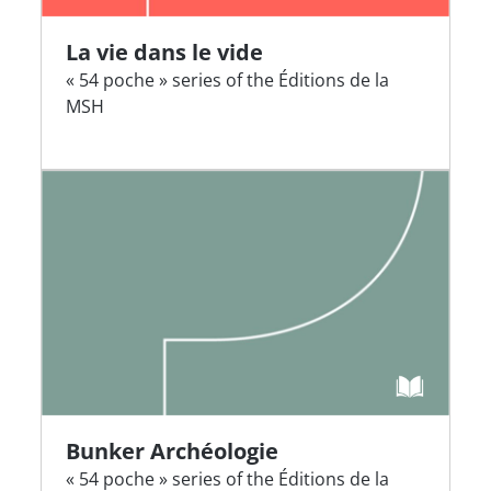
La vie dans le vide
« 54 poche » series of the Éditions de la
MSH
Bunker Archéologie
« 54 poche » series of the Éditions de la