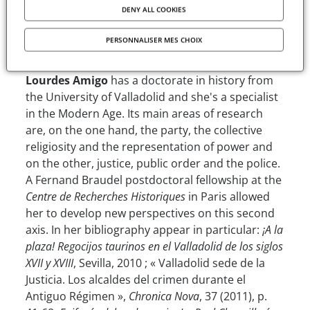
of social order.
DENY ALL COOKIES
The author
PERSONNALISER MES CHOIX
Lourdes Amigo
has a doctorate in history from
the University of Valladolid and she's a specialist
in the Modern Age. Its main areas of research
are, on the one hand, the party, the collective
religiosity and the representation of power and
on the other, justice, public order and the police.
A Fernand Braudel postdoctoral fellowship at the
Centre de Recherches Historiques
in Paris allowed
her to develop new perspectives on this second
axis. In her bibliography appear in particular:
¡A la
plaza! Regocijos taurinos en el Valladolid de los siglos
XVII y XVIII
, Sevilla, 2010 ; « Valladolid sede de la
Justicia. Los alcaldes del crimen durante el
Antiguo Régimen »,
Chronica Nova
, 37 (2011), p.