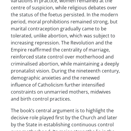
variations in practice, women remained at the
centre of suspicion, while religious debates over
the status of the foetus persisted. In the modern
period, moral prohibitions remained strong, but
marital contraception gradually came to be
tolerated, unlike abortion, which was subject to
increasing repression. The Revolution and the
Empire reaffirmed the centrality of marriage,
reinforced state control over motherhood and
criminalised abortion, while maintaining a deeply
pronatalist vision. During the nineteenth century,
demographic anxieties and the renewed
influence of Catholicism further intensified
constraints on unmarried mothers, midwives
and birth control practices.
The book’s central argument is to highlight the
decisive role played first by the Church and later
by the State in establishing continuous control