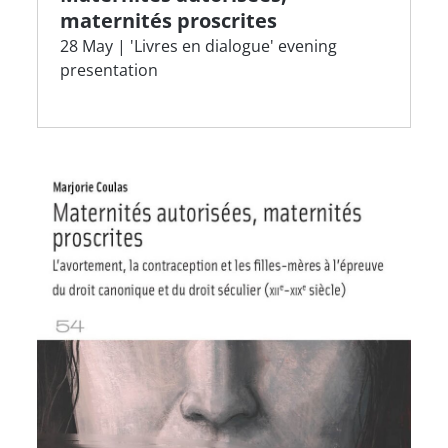
maternités proscrites
28 May | 'Livres en dialogue' evening
presentation