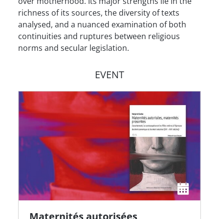
over motherhood. Its major strengths lie in the
richness of its sources, the diversity of texts
analysed, and a nuanced examination of both
continuities and ruptures between religious
norms and secular legislation.
EVENT
Maternités autorisées,