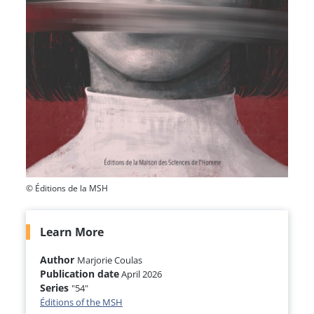
© Éditions de la MSH
Learn More
Author
Marjorie Coulas
Publication date
April 2026
Series
"54"
Éditions of the MSH