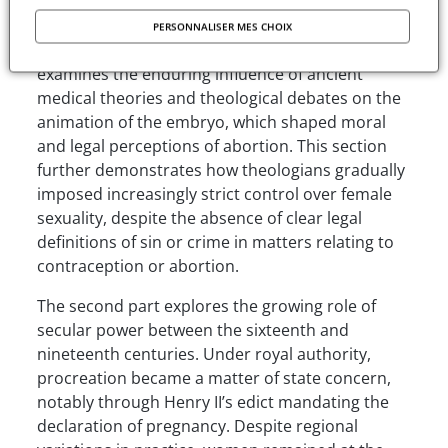
definition of womanhood, while contraceptive
practices were viewed as secret, magical or
PERSONNALISER MES CHOIX
associated with witchcraft. The author also
examines the enduring influence of ancient
medical theories and theological debates on the
animation of the embryo, which shaped moral
and legal perceptions of abortion. This section
further demonstrates how theologians gradually
imposed increasingly strict control over female
sexuality, despite the absence of clear legal
definitions of sin or crime in matters relating to
contraception or abortion.
The second part explores the growing role of
secular power between the sixteenth and
nineteenth centuries. Under royal authority,
procreation became a matter of state concern,
notably through Henry II’s edict mandating the
declaration of pregnancy. Despite regional