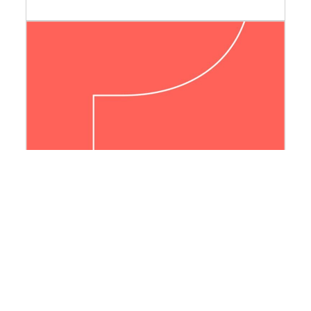
La vie dans le vide
« 54 poche » series of the Éditions de la
MSH