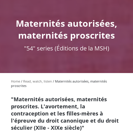
Maternités autorisées,
maternités proscrites
"54" series (Éditions de la MSH)
Home
Read, watch, listen
Maternités autorisées, maternités
proscrites
"Maternités autorisées, maternités
proscrites. L'avortement, la
contraception et les filles-mères à
l'épreuve du droit canonique et du droit
séculier (XIIe - XIXe siècle)"