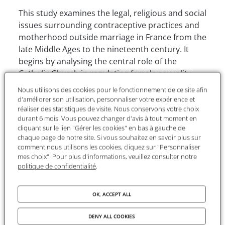
This study examines the legal, religious and social
issues surrounding contraceptive practices and
motherhood outside marriage in France from the
late Middle Ages to the nineteenth century. It
begins by analysing the central role of the
Catholic Church in regulating female sexuality
and procreation, a role that the author places in
Nous utilisons des cookies pour le fonctionnement de ce site afin
perspective with contemporary scandals that
d'améliorer son utilisation, personnaliser votre expérience et
have renewed scholarly interest in these
réaliser des statistiques de visite. Nous conservons votre choix
durant 6 mois. Vous pouvez changer d'avis à tout moment en
questions. The aim is to understand how canon
cliquant sur le lien "Gérer les cookies" en bas à gauche de
law and secular law framed, sanctioned or
chaque page de notre site. Si vous souhaitez en savoir plus sur
tolerated women’s strategies for refusing
comment nous utilisons les cookies, cliquez sur "Personnaliser
mes choix". Pour plus d'informations, veuillez consulter notre
motherhood.
politique de confidentialité
.
The first part traces the influence of canon law
from the twelfth to the sixteenth century. It
OK, ACCEPT ALL
shows how marriage and motherhood
constituted the foundations of the Church’s
DENY ALL COOKIES