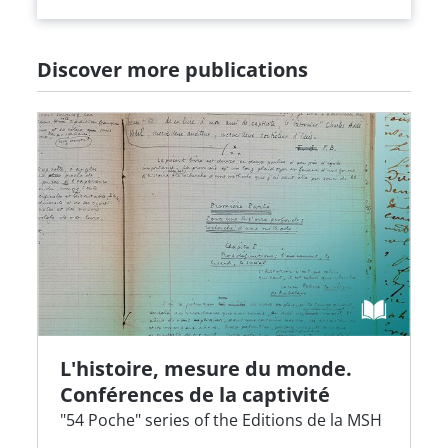
Discover more publications
L'histoire, mesure du monde.
Conférences de la captivité
"54 Poche" series of the Editions de la MSH