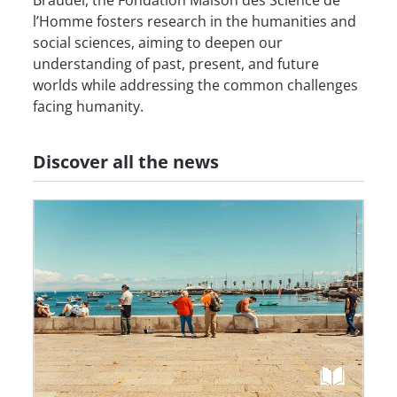
l’Homme fosters research in the humanities and
social sciences, aiming to deepen our
understanding of past, present, and future
worlds while addressing the common challenges
facing humanity.
Discover all the news