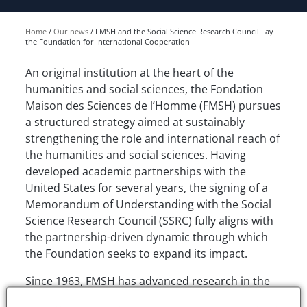
Home
Our news
FMSH and the Social Science Research Council Lay
the Foundation for International Cooperation
An original institution at the heart of the
humanities and social sciences, the Fondation
Maison des Sciences de l’Homme (FMSH) pursues
a structured strategy aimed at sustainably
strengthening the role and international reach of
the humanities and social sciences. Having
developed academic partnerships with the
United States for several years, the signing of a
Memorandum of Understanding with the Social
Science Research Council (SSRC) fully aligns with
the partnership-driven dynamic through which
the Foundation seeks to expand its impact.
Since 1963, FMSH has advanced research in the
humanities and social sciences. It promotes