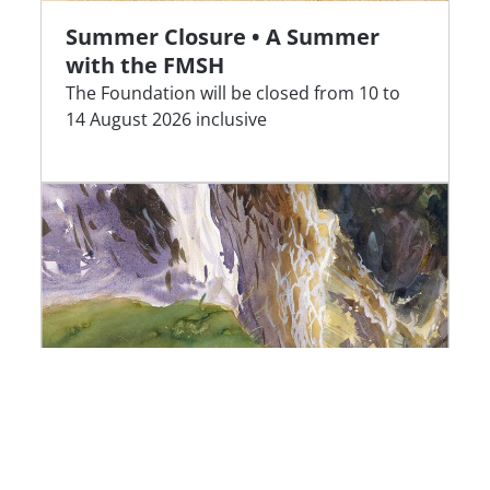
Summer Closure • A Summer
with the FMSH
The Foundation will be closed from 10 to
14 August 2026 inclusive
Awarded Projects | Louis