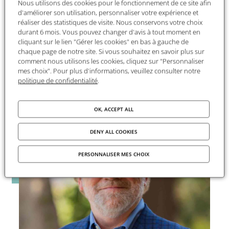
Nous utilisons des cookies pour le fonctionnement de ce site afin
dialogue and international cooperation, while
d'améliorer son utilisation, personnaliser votre expérience et
ensuring that the humanities and social sciences
réaliser des statistiques de visite. Nous conservons votre choix
remain closely connected to society. Through its
durant 6 mois. Vous pouvez changer d'avis à tout moment en
programs, the Foundation contributes to
cliquant sur le lien "Gérer les cookies" en bas à gauche de
chaque page de notre site. Si vous souhaitez en savoir plus sur
renewing research perspectives and shedding
comment nous utilisons les cookies, cliquez sur "Personnaliser
light on major contemporary debates.
mes choix". Pour plus d'informations, veuillez consulter notre
politique de confidentialité
.
OK, ACCEPT ALL
DENY ALL COOKIES
PERSONNALISER MES CHOIX