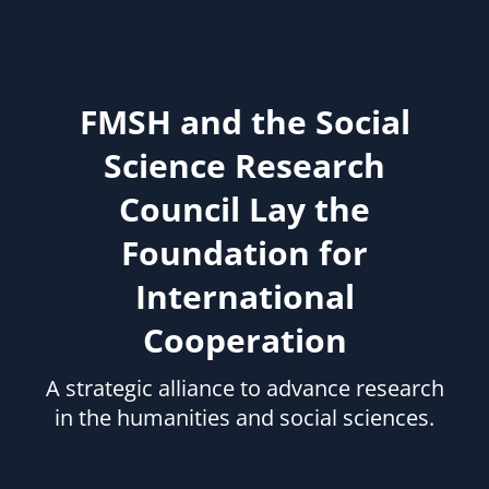
FMSH and the Social
Science Research
Council Lay the
Foundation for
International
Cooperation
A strategic alliance to advance research
in the humanities and social sciences.