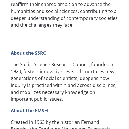
reaffirm their shared ambition to advance the
humanities and social sciences, contributing to a
deeper understanding of contemporary societies
and the challenges they face.
About the SSRC
The Social Science Research Council, founded in
1923, fosters innovative research, nurtures new
generations of social scientists, deepens how
inquiry is practiced within and across disciplines,
and mobilizes necessary knowledge on
important public issues.
About the FMSH
Created in 1963 by the historian Fernand
Braudel, the Fondation Maison des Science de