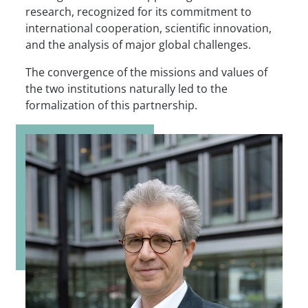
research, recognized for its commitment to
international cooperation, scientific innovation,
and the analysis of major global challenges.
The convergence of the missions and values of
the two institutions naturally led to the
formalization of this partnership.