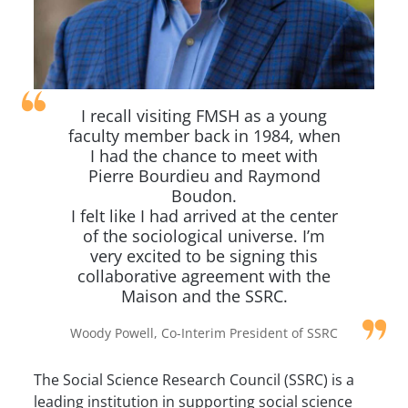
I recall visiting FMSH as a young
faculty member back in 1984, when
I had the chance to meet with
Pierre Bourdieu and Raymond
Boudon.
I felt like I had arrived at the center
of the sociological universe. I’m
very excited to be signing this
collaborative agreement with the
Maison and the SSRC.
Woody Powell, Co-Interim President of SSRC
The Social Science Research Council (SSRC) is a
leading institution in supporting social science