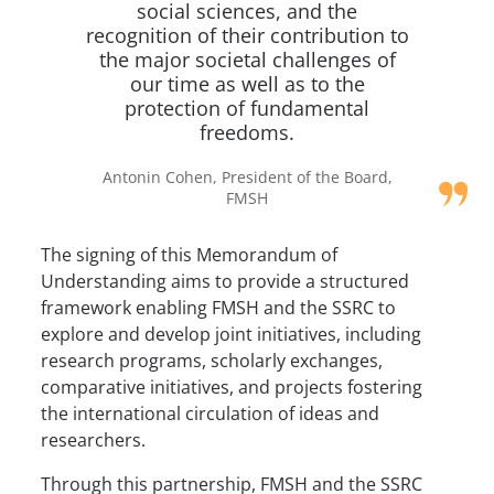
social sciences, and the
recognition of their contribution to
the major societal challenges of
our time as well as to the
protection of fundamental
freedoms.
Antonin Cohen, President of the Board,
FMSH
The signing of this Memorandum of
Understanding aims to provide a structured
framework enabling FMSH and the SSRC to
explore and develop joint initiatives, including
research programs, scholarly exchanges,
comparative initiatives, and projects fostering
the international circulation of ideas and
researchers.
Through this partnership, FMSH and the SSRC