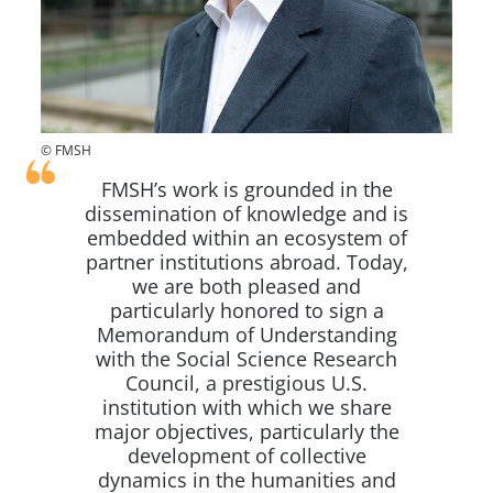
© FMSH
FMSH’s work is grounded in the
dissemination of knowledge and is
embedded within an ecosystem of
partner institutions abroad. Today,
we are both pleased and
particularly honored to sign a
Memorandum of Understanding
with the Social Science Research
Council, a prestigious U.S.
institution with which we share
major objectives, particularly the
development of collective
dynamics in the humanities and