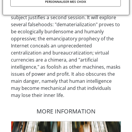
PERSONNALISER MES CHOIX
encompassing grip of computing and the
increasing number of critical publications on the
subject justifies a second session. It will explore
several falsehoods: "dematerialization" proves to
be ecologically burdensome and humanly
oppressive; the emancipatory prophecy of the
Internet conceals an unprecedented
centralization and bureaucratization; virtual
currencies are a chimera, and "artificial
intelligence," as foolish as other machines, masks
issues of power and profit. It also obscures the
main danger, namely that human intelligence
may become mechanical and that individuals
may lose their inner life.
MORE INFORMATION