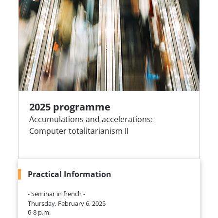
2025 programme
Accumulations and accelerations:
Computer totalitarianism II
Practical Information
- Seminar in french -
Thursday, February 6, 2025
6-8 p.m.