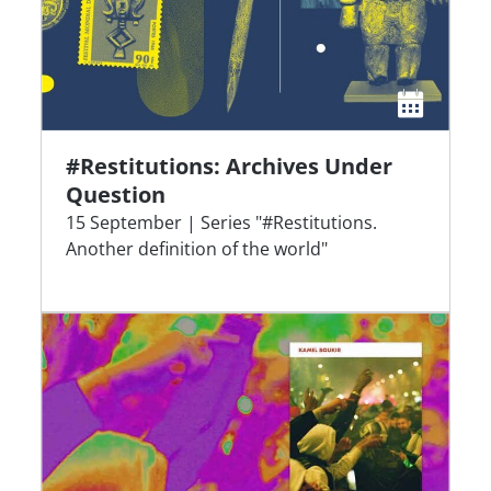
#Restitutions: Archives Under
Question
15 September | Series "#Restitutions.
Another definition of the world"