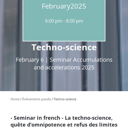
February
2025
6:00 pm
8:00 pm
Techno-science
February 6 | Seminar Accumulations
and accelerations 2025
Home
Événements passés
Techno-science
- Seminar in french - La techno-science,
quête d’omnipotence et refus des limites