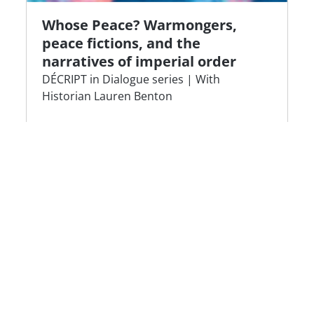
Whose Peace? Warmongers,
peace fictions, and the
narratives of imperial order
DÉCRIPT in Dialogue series | With
Historian Lauren Benton