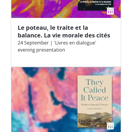
Le poteau, le traite et la
balance. La vie morale des cités
24 September | 'Livres en dialogue'
evening presentation