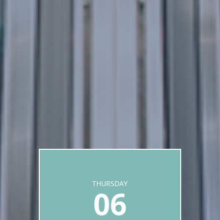
THURSDAY
06