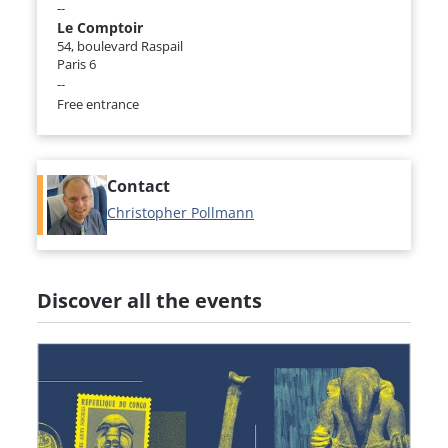
--
Le Comptoir
54, boulevard Raspail
Paris 6
--
Free entrance
Contact
Christopher Pollmann
Discover all the events