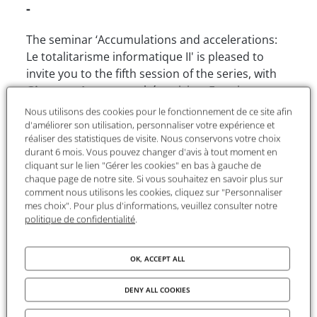
-
The seminar ‘Accumulations and accelerations:
Le totalitarisme informatique II' is pleased to
invite you to the fifth session of the series, with
Giuseppe Longo,
mathématician, Emeritus
Research Director at l’École normale supérieure
Nous utilisons des cookies pour le fonctionnement de ce site afin
de Paris, author of
Le cauchemar de Prométhée. Les
d'améliorer son utilisation, personnaliser votre expérience et
réaliser des statistiques de visite. Nous conservons votre choix
sciences et leurs limites
, PUF 2023.
durant 6 mois. Vous pouvez changer d'avis à tout moment en
cliquant sur le lien "Gérer les cookies" en bas à gauche de
chaque page de notre site. Si vous souhaitez en savoir plus sur
Registration recommended
comment nous utilisons les cookies, cliquez sur "Personnaliser
mes choix". Pour plus d'informations, veuillez consulter notre
politique de confidentialité
.
Accumulations and accelerations :
Computer totalitarianism II
OK, ACCEPT ALL
The attendance at the 10 sessions of the first
DENY ALL COOKIES
seminar session dedicated to the all-