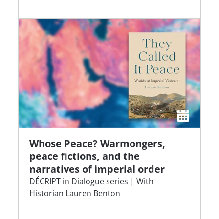
Whose Peace? Warmongers,
peace fictions, and the
narratives of imperial order
DÉCRIPT in Dialogue series | With
Historian Lauren Benton