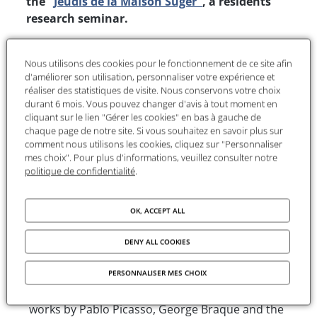
the "
Jeudis de la Maison Suger"
, a residents'
research seminar.
This session will welcome
Kjetil Ansgar Jakobsen
for a presentation of his ongoing research on
Nous utilisons des cookies pour le fonctionnement de ce site afin
d'améliorer son utilisation, personnaliser votre expérience et
artistic policies and visual propaganda
réaliser des statistiques de visite. Nous conservons votre choix
implemented in Norway during the Nazi
durant 6 mois. Vous pouvez changer d'avis à tout moment en
occupation. He will highlight how the regime
cliquant sur le lien "Gérer les cookies" en bas à gauche de
mobilized the visual arts to shape public opinion
chaque page de notre site. Si vous souhaitez en savoir plus sur
comment nous utilisons les cookies, cliquez sur "Personnaliser
and assert its ideology, placing the Norwegian
mes choix". Pour plus d'informations, veuillez consulter notre
case in a broader European perspective.
politique de confidentialité
.
Presentation of the project
OK, ACCEPT ALL
"Occupied Norway seems to have been the only
DENY ALL COOKIES
occupied country where the National Socialists
organized large scale 'Entartede Kunst' art
PERSONNALISER MES CHOIX
exhibitions on the German model. In 1942 and 43
works by Pablo Picasso, George Braque and the