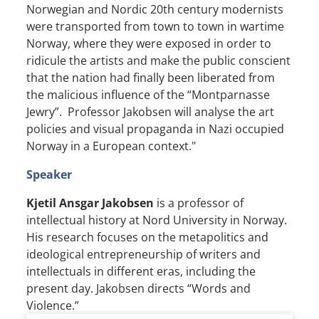
Norwegian and Nordic 20th century modernists
were transported from town to town in wartime
Norway, where they were exposed in order to
ridicule the artists and make the public conscient
that the nation had finally been liberated from
the malicious influence of the “Montparnasse
Jewry”. Professor Jakobsen will analyse the art
policies and visual propaganda in Nazi occupied
Norway in a European context."
Speaker
Kjetil Ansgar Jakobsen
is a professor of
intellectual history at Nord University in Norway.
His research focuses on the metapolitics and
ideological entrepreneurship of writers and
intellectuals in different eras, including the
present day. Jakobsen directs “Words and
Violence.”