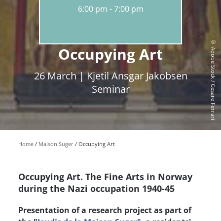
6:00 pm
7:00 pm
© Adobe Stock / Cesare Ferrari
Occupying Art
26 March | Kjetil Ansgar Jakobsen
Seminar
Home
Maison Suger
Occupying Art
Occupying Art. The Fine Arts in Norway
during the Nazi occupation 1940-45
Presentation of a research project as part of