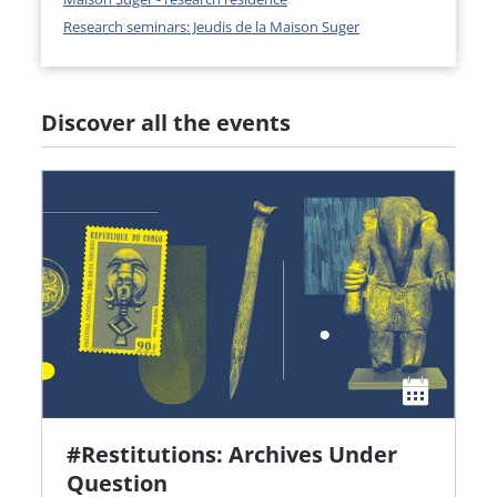
Research seminars: Jeudis de la Maison Suger
Discover all the events
#Restitutions: Archives Under
Question