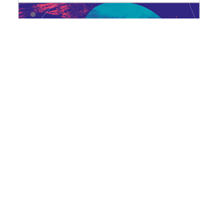
Dying plastics: a geography of
waste
27 October | Cycle "Plastics: not-so-
fantastic poisons"