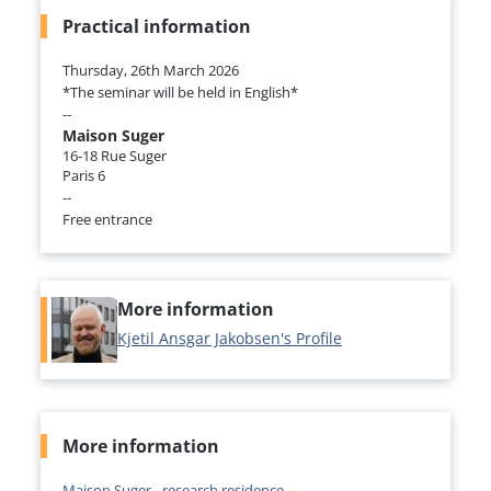
Practical information
Thursday, 26th March 2026
*The seminar will be held in English*
--
Maison Suger
16-18 Rue Suger
Paris 6
--
Free entrance
More information
Kjetil Ansgar Jakobsen's Profile
More information
Maison Suger - research residence