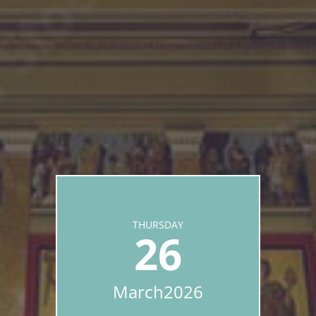
THURSDAY
26
March
2026