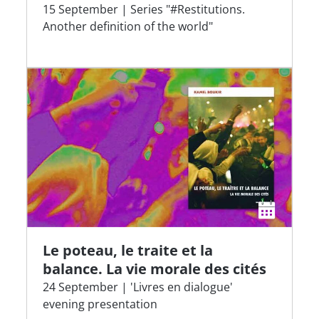
15 September | Series "#Restitutions.
Another definition of the world"
Le poteau, le traite et la
balance. La vie morale des cités
24 September | 'Livres en dialogue'
evening presentation