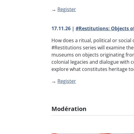
→
Register
17.11.26 |
#Restitutions: Objects 
How does a ritual, political or socia
#Restitutions series will examine t
museums on objects originating fro
colonial legacies and dialogue with c
explore what constitutes heritage to
→
Register
Modération