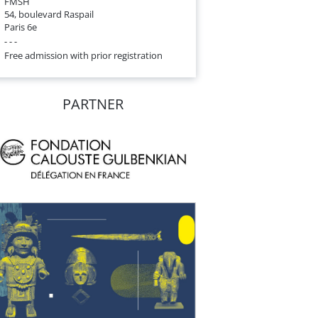
FMSH
54, boulevard Raspail
Paris 6e
- - -
Free admission with prior registration
PARTNER