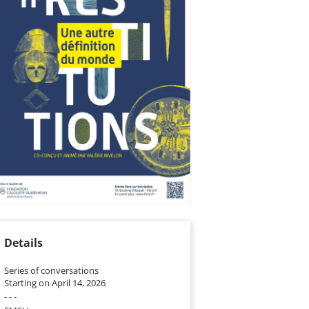
Details
Series of conversations
Starting on April 14, 2026
- - -