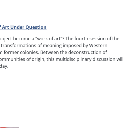
of Art Under Question
l object become a “work of art”? The fourth session of the
he transformations of meaning imposed by Western
m former colonies. Between the deconstruction of
ommunities of origin, this multidisciplinary discussion will
day.