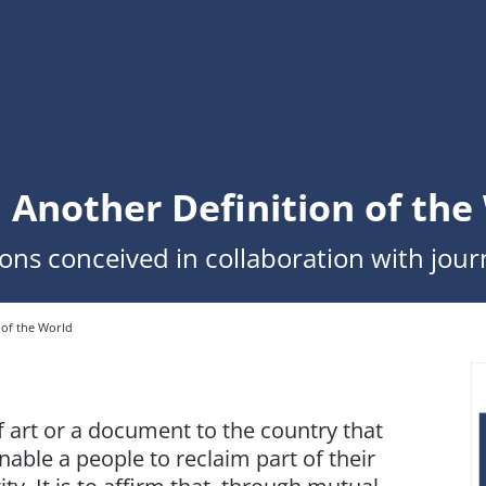
. Another Definition of the
ions conceived in collaboration with journ
 of the World
f art or a document to the country that
enable a people to reclaim part of their