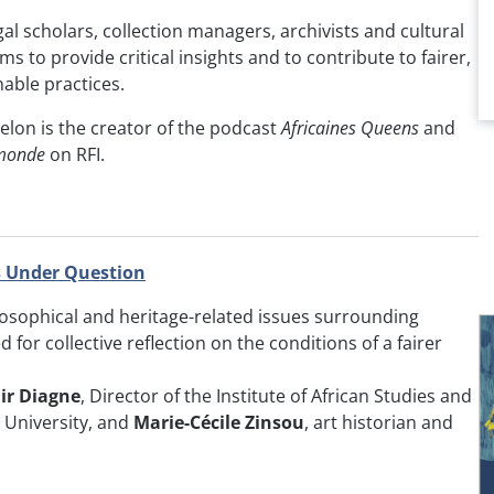
al scholars, collection managers, archivists and cultural
ims to provide critical insights and to contribute to fairer,
able practices.
velon is the creator of the podcast
Africaines Queens
and
monde
on RFI.
 Under Question
losophical and heritage-related issues surrounding
d for collective reflection on the conditions of a fairer
ir Diagne
, Director of the Institute of African Studies and
 University, and
Marie-Cécile Zinsou
, art historian and