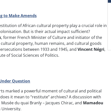
ing to Make Amends
itution of African cultural property play a crucial role in
lonisation. But is their actual impact sufficient?
k
, former French Minister of Culture and initiator of the
n cultural property, human remains, and cultural goods
c persecutions between 1933 and 1945, and
Vincent Négri
,
te of Social Sciences of Politics.
 Under Question
Arts marked a powerful moment of cultural and political
t does it mean to “restitute” archives? A discussion with
the Musée du quai Branly – Jacques Chirac, and
Mamadou
 University.