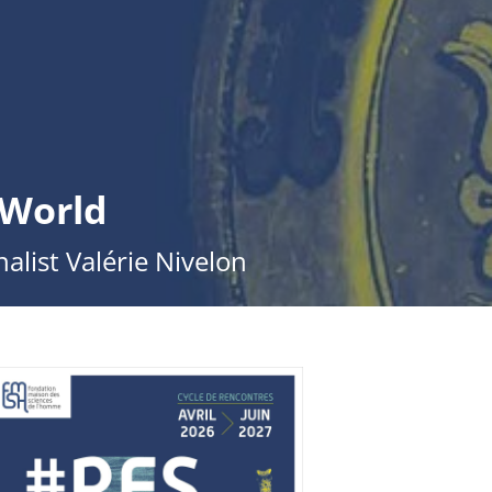
 World
alist Valérie Nivelon