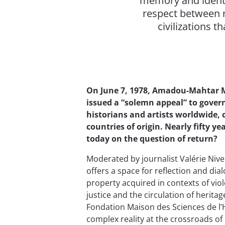
memory and identit
respect between n
civilizations t
On June 7, 1978, Amadou-Mahtar 
issued a “solemn appeal” to govern
historians and artists worldwide, ca
countries of origin. Nearly fifty 
today on the question of return?
Moderated by journalist Valérie Nive
offers a space for reflection and dia
property acquired in contexts of vi
justice and the circulation of heritag
Fondation Maison des Sciences de l
complex reality at the crossroads of 