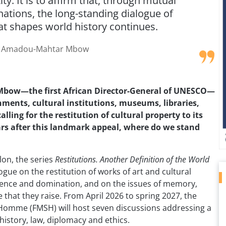
y. It is to affirm that, through mutual
ations, the long-standing dialogue of
hat shapes world history continues.
Amadou-Mahtar Mbow
Mbow—the first African Director-General of UNESCO—
ments, cultural institutions, museums, libraries,
lling for the restitution of cultural property to its
years after this landmark appeal, where do we stand
lon, the series
Restitutions. Another Definition of the World
logue on the restitution of works of art and cultural
olence and domination, and on the issues of memory,
e that they raise. From April 2026 to spring 2027, the
’Homme (FMSH) will host seven discussions addressing a
history, law, diplomacy and ethics.