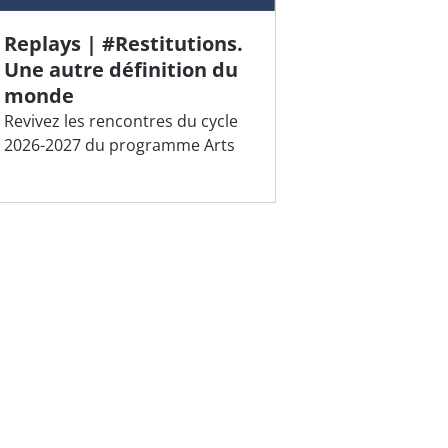
Replays | #Restitutions.
Une autre définition du
monde
Revivez les rencontres du cycle
2026-2027 du programme Arts