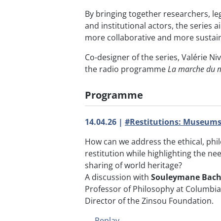
By bringing together researchers, leg
and institutional actors, the series a
more collaborative and more sustain
Co-designer of the series, Valérie Ni
the radio programme
La marche du 
Programme
14.04.26 |
#Restitutions: Museums
How can we address the ethical, phi
restitution while highlighting the nee
sharing of world heritage?
A discussion with
Souleymane Bach
Professor of Philosophy at Columbia
Director of the Zinsou Foundation.
→
Replay