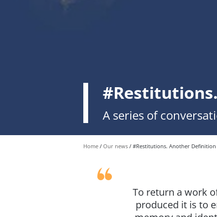
#Restitutions
A series of conversat
Home
Our news
#Restitutions. Another Definition
To return a work o
produced it is to 