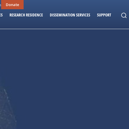
Donate
n
ES
RESEARCH RESIDENCE
DISSEMINATION SERVICES
SUPPORT