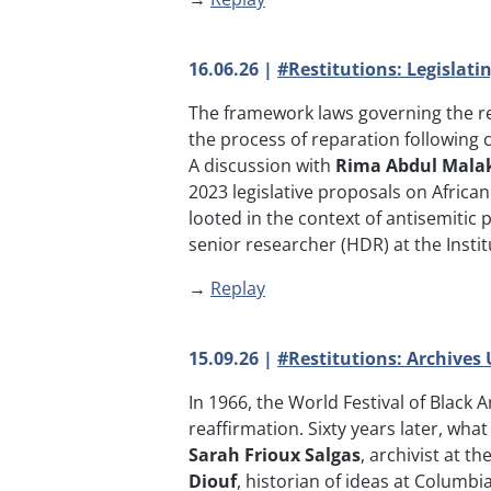
16.06.26 |
#Restitutions: Legislat
The framework laws governing the rest
the process of reparation following co
A discussion with
Rima Abdul Mala
2023 legislative proposals on Africa
looted in the context of antisemiti
senior researcher (HDR) at the Institu
→
Replay
15.09.26 |
#Restitutions: Archives
In 1966, the World Festival of Black 
reaffirmation. Sixty years later, wha
Sarah Frioux Salgas
, archivist at 
Diouf
, historian of ideas at Columbia