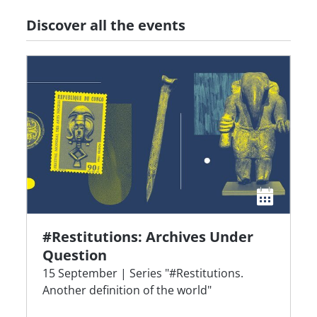
Discover all the events
#Restitutions: Archives Under
Question
15 September | Series "#Restitutions.
Another definition of the world"