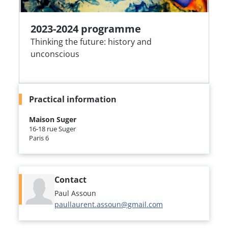
2023-2024 programme
Thinking the future: history and
unconscious
Practical information
Maison Suger
16-18 rue Suger
Paris 6
Contact
Paul Assoun
paullaurent.assoun@gmail.com