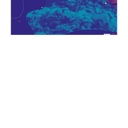
Dying plastics: a geography of
waste
27 October | Cycle "Plastics: not-so-
fantastic poisons"
Published at
9 February 2024