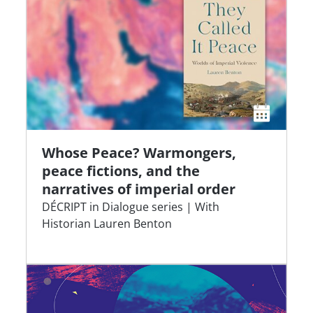
Whose Peace? Warmongers,
peace fictions, and the
narratives of imperial order
DÉCRIPT in Dialogue series | With
Historian Lauren Benton