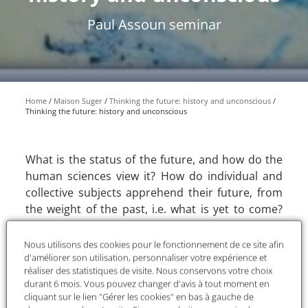
Paul Assoun seminar
Home
Maison Suger
Thinking the future: history and unconscious
Thinking the future: history and unconscious
What is the status of the future, and how do the
human sciences view it? How do individual and
collective subjects apprehend their future, from
the weight of the past, i.e. what is yet to come?
How do they integrate the unpredictable into
their practice, by extrapolating from what they've
Nous utilisons des cookies pour le fonctionnement de ce site afin
already learned? How, if they don't know it, can
d'améliorer son utilisation, personnaliser votre expérience et
réaliser des statistiques de visite. Nous conservons votre choix
they deny it? If the creator of psychoanalysis
durant 6 mois. Vous pouvez changer d'avis à tout moment en
wrote an "Avenir d'une illusion" (Future of an
cliquant sur le lien "Gérer les cookies" en bas à gauche de