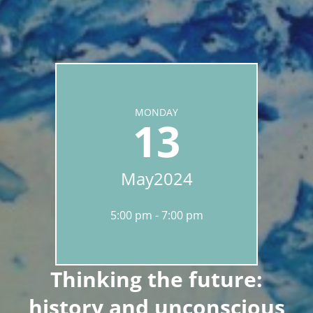
MONDAY
13
May
2024
5:00 pm
7:00 pm
Thinking the future:
history and unconscious