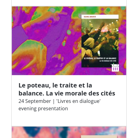
Le poteau, le traite et la
balance. La vie morale des cités
24 September | 'Livres en dialogue'
evening presentation