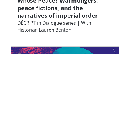
Whose Peace? Warmongers,
peace fictions, and the
narratives of imperial order
DÉCRIPT in Dialogue series | With
Historian Lauren Benton
Dying plastics: a geography of
waste