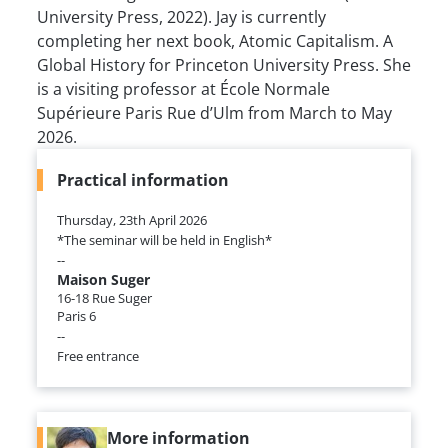
University Press, 2022). Jay is currently
completing her next book, Atomic Capitalism. A
Global History for Princeton University Press. She
is a visiting professor at École Normale
Supérieure Paris Rue d’Ulm from March to May
2026.
Practical information
Thursday, 23th April 2026
*The seminar will be held in English*
--
Maison Suger
16-18 Rue Suger
Paris 6
--
Free entrance
More information