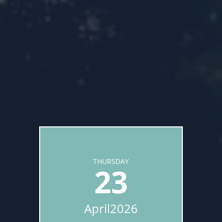
THURSDAY
23
April
2026