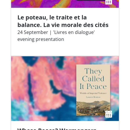
Le poteau, le traite et la
balance. La vie morale des cités
24 September | 'Livres en dialogue'
evening presentation