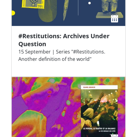
#Restitutions: Archives Under
Question
15 September | Series "#Restitutions.
Another definition of the world"