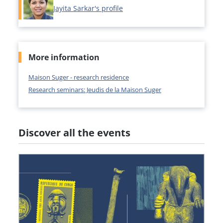
Jayita Sarkar's profile
More information
Maison Suger - research residence
Research seminars: Jeudis de la Maison Suger
Discover all the events