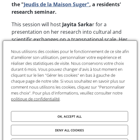
the "
Jeudis de la Maison Suger"
, a residents'
research seminar.
This session will host
Jayita Sarka
r for a
presentation on her research into cultural and
scientific exchanges on a transnational scale. Her
talk will highlight the dynamics of knowledge
Nous utilisons des cookies pour le fonctionnement de ce site afin
circulation and the contemporary issues linked
d'améliorer son utilisation, personnaliser votre expérience et
to the globalisation of science.
réaliser des statistiques de visite. Nous conservons votre choix
durant 6 mois. Vous pouvez changer d'avis à tout moment en
cliquant sur le lien "Gérer les cookies" en bas à gauche de
Presentation of the project
chaque page de notre site. Si vous souhaitez en savoir plus sur
comment nous utilisons les cookies, cliquez sur "Personnaliser
mes choix". Pour plus d'informations, veuillez consulter notre
"This presentation examines the intersections of
politique de confidentialité
.
science, economy, and empire within the context
of global nuclear histories. Focusing on Marie
OK, ACCEPT ALL
Curie's relationships with the Belgian company
Union Minière du Haut-Katanga (UMHK), which
DENY ALL COOKIES
supplied her with materials from the