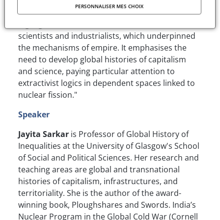
Shinkolobwe mine in the Congo for her Radium
PERSONNALISER MES CHOIX
Institutes in Paris and Warsaw, the study
highlights the close connections between
scientists and industrialists, which underpinned
the mechanisms of empire. It emphasises the
need to develop global histories of capitalism
and science, paying particular attention to
extractivist logics in dependent spaces linked to
nuclear fission."
Speaker
Jayita Sarkar
is Professor of Global History of
Inequalities at the University of Glasgow's School
of Social and Political Sciences. Her research and
teaching areas are global and transnational
histories of capitalism, infrastructures, and
territoriality. She is the author of the award-
winning book, Ploughshares and Swords. India’s
Nuclear Program in the Global Cold War (Cornell