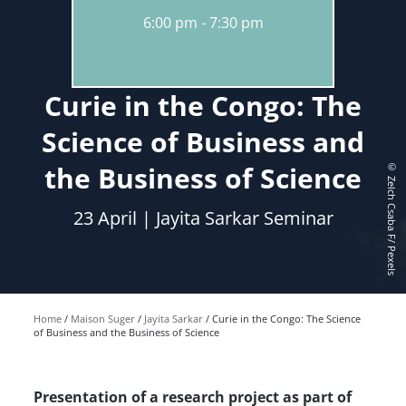
6:00 pm
7:30 pm
Curie in the Congo: The
Science of Business and
the Business of Science
© Zelch Csaba F/ Pexels
23 April | Jayita Sarkar Seminar
Home
Maison Suger
Jayita Sarkar
Curie in the Congo: The Science
of Business and the Business of Science
Presentation of a research project as part of